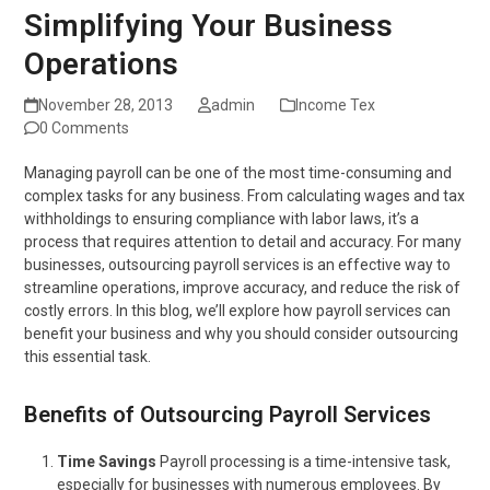
Simplifying Your Business
Operations
November 28, 2013
admin
Income Tex
0 Comments
Managing payroll can be one of the most time-consuming and
complex tasks for any business. From calculating wages and tax
withholdings to ensuring compliance with labor laws, it’s a
process that requires attention to detail and accuracy. For many
businesses, outsourcing payroll services is an effective way to
streamline operations, improve accuracy, and reduce the risk of
costly errors. In this blog, we’ll explore how payroll services can
benefit your business and why you should consider outsourcing
this essential task.
Benefits of Outsourcing Payroll Services
Time Savings
Payroll processing is a time-intensive task,
especially for businesses with numerous employees. By