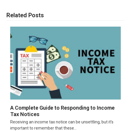
Related Posts
A Complete Guide to Responding to Income
Tax Notices
Receiving an income tax notice can be unsettling, but it’s
important to remember that these…