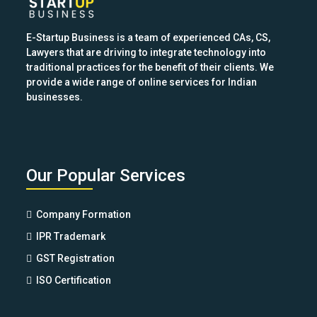
E-Startup Business is a team of experienced CAs, CS,
Lawyers that are driving to integrate technology into
traditional practices for the benefit of their clients. We
provide a wide range of online services for Indian
businesses.
Our Popular Services
Company Formation
IPR Trademark
GST Registration
ISO Certification