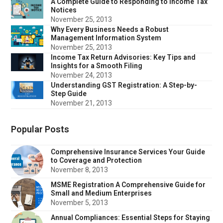
A Complete Guide to Responding to Income Tax
Notices
November 25, 2013
Why Every Business Needs a Robust
Management Information System
November 25, 2013
Income Tax Return Advisories: Key Tips and
Insights for a Smooth Filing
November 24, 2013
Understanding GST Registration: A Step-by-
Step Guide
November 21, 2013
Popular Posts
Comprehensive Insurance Services Your Guide
to Coverage and Protection
November 8, 2013
MSME Registration A Comprehensive Guide for
Small and Medium Enterprises
November 5, 2013
Annual Compliances: Essential Steps for Staying