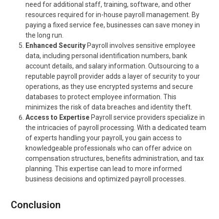
need for additional staff, training, software, and other
resources required for in-house payroll management. By
paying a fixed service fee, businesses can save money in
the long run.
Enhanced Security
Payroll involves sensitive employee
data, including personal identification numbers, bank
account details, and salary information. Outsourcing to a
reputable payroll provider adds a layer of security to your
operations, as they use encrypted systems and secure
databases to protect employee information. This
minimizes the risk of data breaches and identity theft.
Access to Expertise
Payroll service providers specialize in
the intricacies of payroll processing. With a dedicated team
of experts handling your payroll, you gain access to
knowledgeable professionals who can offer advice on
compensation structures, benefits administration, and tax
planning. This expertise can lead to more informed
business decisions and optimized payroll processes.
Conclusion