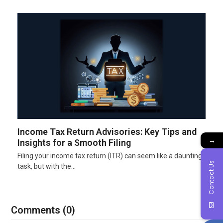
Income Tax Return Advisories: Key Tips and
→
Insights for a Smooth Filing
Filing your income tax return (ITR) can seem like a daunting
Contact Us
task, but with the…
Comments (0)