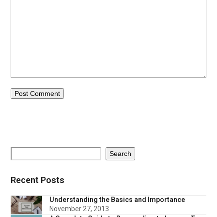
Search
Recent Posts
Understanding the Basics and Importance
November 27, 2013