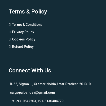
Terms & Policy
Terms & Conditions
Privacy Policy
Cookies Policy
Refund Policy
Connect With Us
B-66, Sigma III, Greater Noida, Uttar Pradesh 201310
ca.gopalpandey@gmail.com
+91-9310542203, +91-8130404779