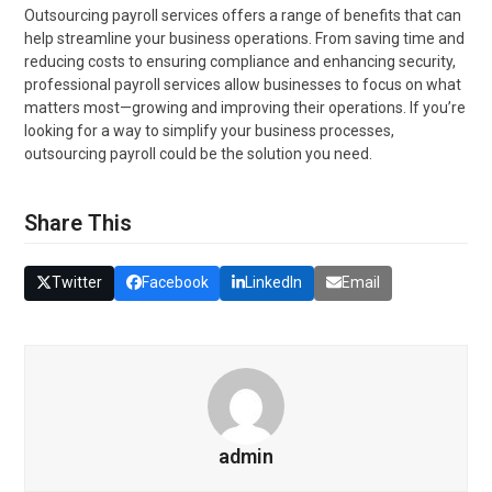
Outsourcing payroll services offers a range of benefits that can
help streamline your business operations. From saving time and
reducing costs to ensuring compliance and enhancing security,
professional payroll services allow businesses to focus on what
matters most—growing and improving their operations. If you’re
looking for a way to simplify your business processes,
outsourcing payroll could be the solution you need.
Share This
Twitter
Facebook
LinkedIn
Email
admin