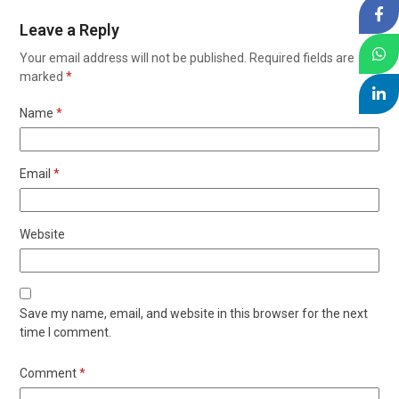
Leave a Reply
Your email address will not be published.
Required fields are
marked
*
Name
*
Email
*
Website
Save my name, email, and website in this browser for the next
time I comment.
Comment
*