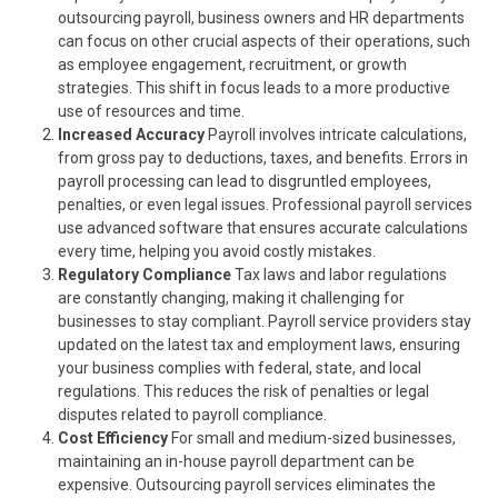
outsourcing payroll, business owners and HR departments
can focus on other crucial aspects of their operations, such
as employee engagement, recruitment, or growth
strategies. This shift in focus leads to a more productive
use of resources and time.
Increased Accuracy
Payroll involves intricate calculations,
from gross pay to deductions, taxes, and benefits. Errors in
payroll processing can lead to disgruntled employees,
penalties, or even legal issues. Professional payroll services
use advanced software that ensures accurate calculations
every time, helping you avoid costly mistakes.
Regulatory Compliance
Tax laws and labor regulations
are constantly changing, making it challenging for
businesses to stay compliant. Payroll service providers stay
updated on the latest tax and employment laws, ensuring
your business complies with federal, state, and local
regulations. This reduces the risk of penalties or legal
disputes related to payroll compliance.
Cost Efficiency
For small and medium-sized businesses,
maintaining an in-house payroll department can be
expensive. Outsourcing payroll services eliminates the