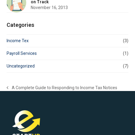
on Track
November 16, 2013
Categories
Income Tex
(3)
Payroll Services
(1)
Uncategorized
(7)
A Complete Guide to Responding to Income Tax Notices
previous
post: