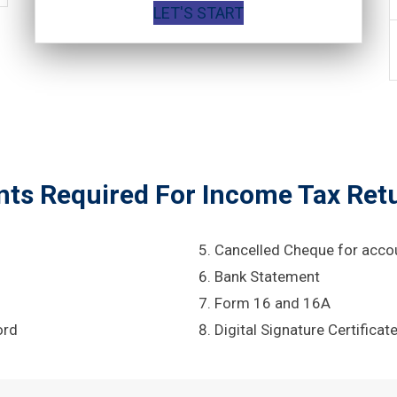
LET'S START
s Required For Income Tax Retu
Cancelled Cheque for acco
Bank Statement
Form 16 and 16A
ord
Digital Signature Certificat