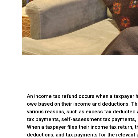
An income tax refund occurs when a taxpayer h
owe based on their income and deductions. Th
various reasons, such as excess tax deducted 
tax payments, self-assessment tax payments, or
When a taxpayer files their income tax return, t
deductions, and tax payments for the relevant a