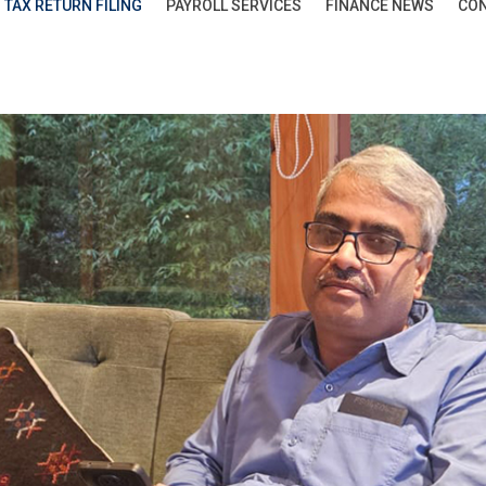
TAX RETURN FILING
PAYROLL SERVICES
FINANCE NEWS
CON