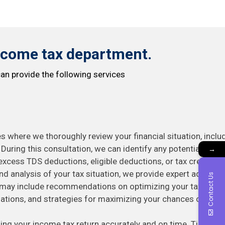
ncome tax department.
an provide the following services
s where we thoroughly review your financial situation, inclu
uring this consultation, we can identify any potential
→
excess TDS deductions, eligible deductions, or tax credits.
d analysis of your tax situation, we provide expert advice ta
Contact Us
e may include recommendations on optimizing your tax deduc
ations, and strategies for maximizing your chances of recei
ling your income tax return accurately and on time. Timely fil