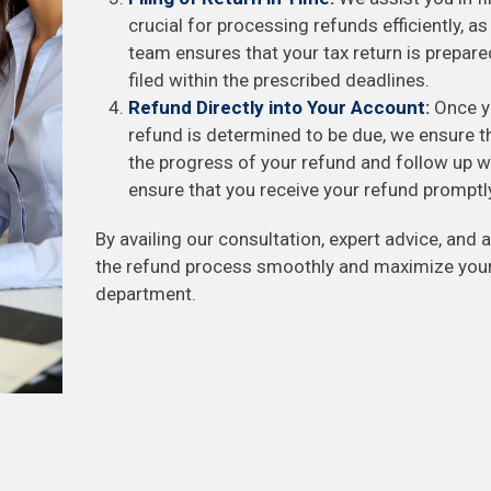
crucial for processing refunds efficiently, as
team ensures that your tax return is prepare
filed within the prescribed deadlines.
Refund Directly into Your Account
:
Once yo
refund is determined to be due, we ensure th
the progress of your refund and follow up wi
ensure that you receive your refund promptl
By availing our consultation, expert advice, and a
the refund process smoothly and maximize your
department.