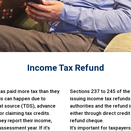
Income Tax Refund
as paid more tax than they
Sections 237 to 245 of the
is can happen due to
issuing income tax refunds.
at source (TDS), advance
authorities and the refund 
 claiming tax credits.
either through direct credit
hey report their income,
refund cheque.
ssessment year. If it’s
It’s important for taxpayers