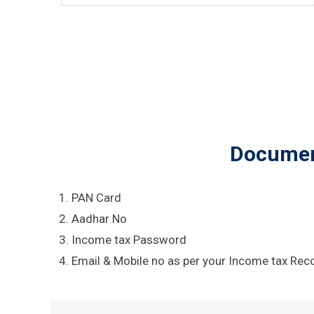
Document
PAN Card
Aadhar No
Income tax Password
Email & Mobile no as per your Income tax Rec