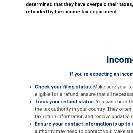
determined that they have overpaid their taxes
refunded by the income tax department.
Income
If you're expecting an inco
Check your filing status
:
Make sure your tax
eligible for a refund, ensure that all necessa
Track your refund status
:
You can check the
the tax authority in your country. They often
tax return information and receive updates o
Ensure your contact information is up to 
authority may need to contact you. Make sur