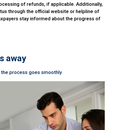
cessing of refunds, if applicable. Additionally,
us through the official website or helpline of
taxpayers stay informed about the progress of
ps away
re the process goes smoothly