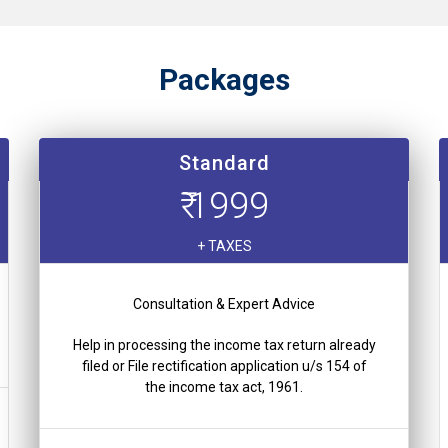
Packages
Standard
₹ 1999
+ TAXES
Consultation & Expert Advice
Help in processing the income tax return already
filed or File rectification application u/s 154 of
the income tax act, 1961.