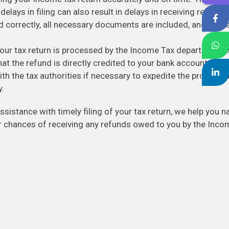
 delays in filing can also result in delays in receiving refunds
d correctly, all necessary documents are included, and the re
ur tax return is processed by the Income Tax department a
at the refund is directly credited to your bank account. We
th the tax authorities if necessary to expedite the process 
y.
ssistance with timely filing of your tax return, we help you n
 chances of receiving any refunds owed to you by the Inco