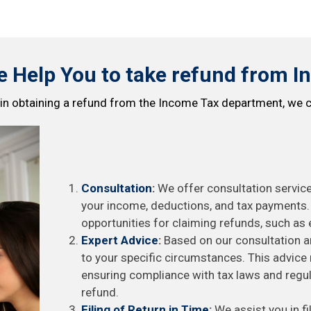
 Help You to take refund from I
 in obtaining a refund from the Income Tax department, we c
Consultation
:
We offer consultation service
your income, deductions, and tax payments. D
opportunities for claiming refunds, such as 
Expert Advice
:
Based on our consultation an
to your specific circumstances. This advic
ensuring compliance with tax laws and regul
refund.
Filing of Return in Time
:
We assist you in fi