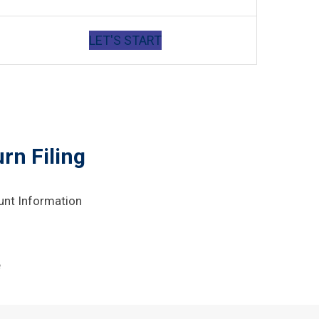
LET'S START
rn Filing
unt Information
e