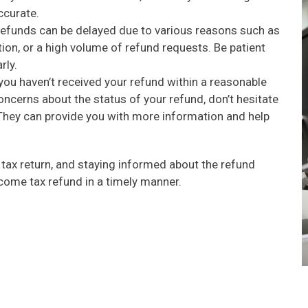
ccurate.
funds can be delayed due to various reasons such as
tion, or a high volume of refund requests. Be patient
rly.
you haven’t received your refund within a reasonable
ncerns about the status of your refund, don’t hesitate
. They can provide you with more information and help
r tax return, and staying informed about the refund
ncome tax refund in a timely manner.