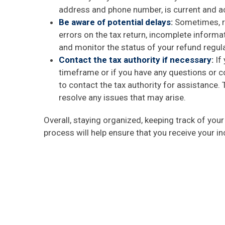
address and phone number, is current and a
Be aware of potential delays
:
Sometimes, re
errors on the tax return, incomplete informa
and monitor the status of your refund regula
Contact the tax authority if necessary
:
If 
timeframe or if you have any questions or co
to contact the tax authority for assistance
resolve any issues that may arise.
Overall, staying organized, keeping track of you
process will help ensure that you receive your i