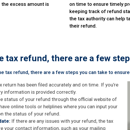
, the excess amount is
on time to ensure timely pro
keeping track of refund stat
the tax authority can help 
their refund.
 tax refund, there are a few ste
me tax refund, there are a few steps you can take to ensu
 return has been filed accurately and on time. If you’re
ry information is provided correctly.
 status of your refund through the official website of
 have online tools or helplines where you can input your
n the status of your refund.
date
:
If there are any issues with your refund, the tax
e your contact information, such as your mailing