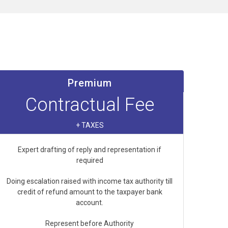
Premium
Contractual Fee
+ TAXES
Expert drafting of reply and representation if
required
Doing escalation raised with income tax authority till
credit of refund amount to the taxpayer bank
account.
Represent before Authority