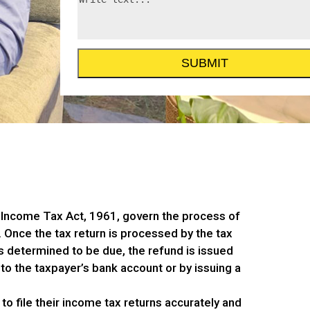
 Income Tax Act, 1961, govern the process of
 Once the tax return is processed by the tax
is determined to be due, the refund is issued
 to the taxpayer’s bank account or by issuing a
 to file their income tax returns accurately and