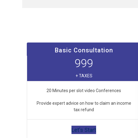
Basic Consultation
999
+ TAXES
20 Minutes per slot video Conferences
Provide expert advice on how to claim an income
tax refund
Let's Start