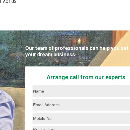
TACT US
Our team of professionals can help you set
your dream business
Arrange call from our experts