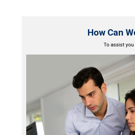
How Can We
To assist you