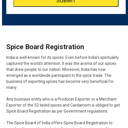
Spice Board Registration
India is well-known for its spices. Even before India’s spirituality
captured the world’s attention. It was the aroma of our spices
that drew people to our nation. Moreover, India has now
emerged as a worldwide participant in the spice trade. The
business of exporting spices has become very beneficial for
many.
Any business entity who is a Producer Exporter or a Merchant
Exporter of the 52 listed spices and Cardamom is obliged to get
Spice Board Registration as per Government regulations.
The Spice Board of India offers Spice Board Registration to