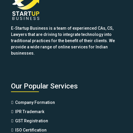
buttons
E-Startup Business is a team of experienced CAs, CS,
Lawyers that are driving to integrate technology into
traditional practices for the benefit of their clients. We
provide a wide range of online services for Indian
businesses.
Our Popular Services
Company Formation
IPR Trademark
GST Registration
ISO Certification