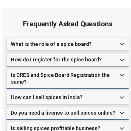
Frequently Asked Questions
What is the role of a spice board?
How do I register for the spice board?
Is CRES and Spice Board Registration the
same?
How can I sell spices in India?
Do you need a license to sell spices online?
Is selling spices profitable business?