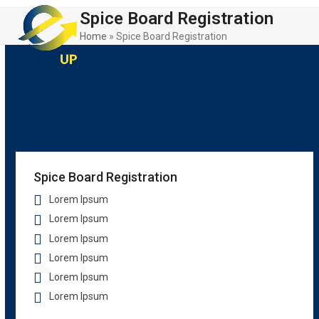
Skip
Open
Close
Spice Board Registration
to
mobile
mobile
content
Home
»
Spice Board Registration
menu
menu
Spice Board Registration
Lorem Ipsum
Lorem Ipsum
Lorem Ipsum
Lorem Ipsum
Lorem Ipsum
Lorem Ipsum