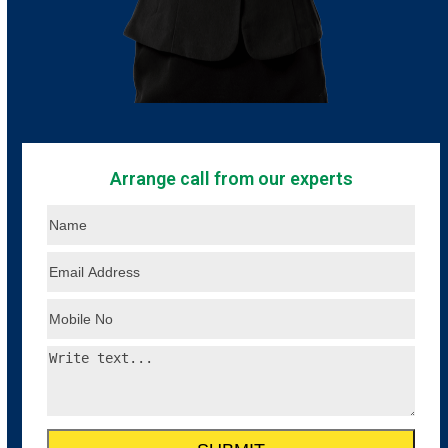
Arrange call from our experts