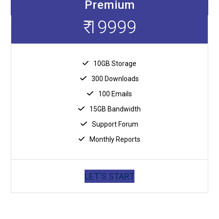
Premium
₹ 19999
10GB Storage
300 Downloads
100 Emails
15GB Bandwidth
Support Forum
Monthly Reports
LET'S START