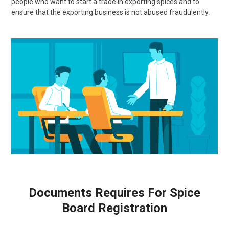
people who want to start a trade in exporting spices and to
ensure that the exporting business is not abused fraudulently.
Documents Requires For Spice
Board Registration