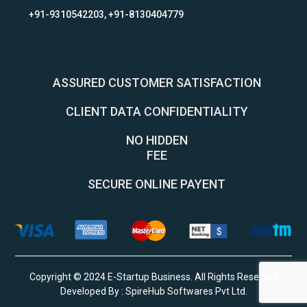
+91-9310542203, +91-8130404779
ASSURED CUSTOMER SATISFACTION
CLIENT DATA CONFIDENTIALITY
NO HIDDEN
FEE
SECURE ONLINE PAYENT
Copyright © 2024 E-Startup Business. All Rights Reserved
Developed By :
SpireHub Softwares Pvt Ltd
.