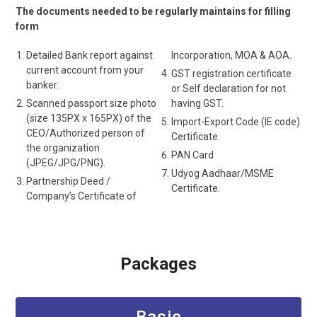
The documents needed to be regularly maintains for filling
form
Detailed Bank report against
Incorporation, MOA & AOA.
current account from your
GST registration certificate
banker.
or Self declaration for not
Scanned passport size photo
having GST.
(size 135PX x 165PX) of the
Import-Export Code (IE code)
CEO/Authorized person of
Certificate.
the organization
PAN Card
(JPEG/JPG/PNG).
Udyog Aadhaar/MSME
Partnership Deed /
Certificate.
Company’s Certificate of
Packages
Basic