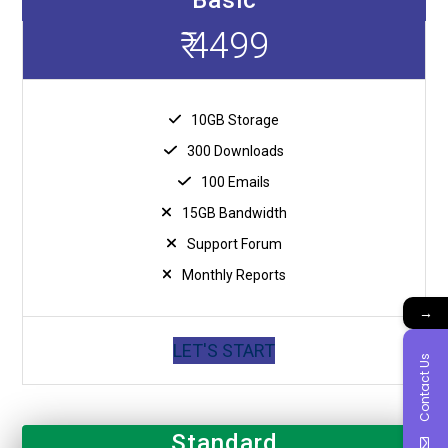
₹ 4499
10GB Storage
300 Downloads
100 Emails
15GB Bandwidth
Support Forum
Monthly Reports
→
LET'S START
Contact Us
Standard