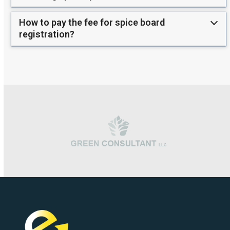
How to pay the fee for spice board
registration?
Use
the
left
and
right
arrow
keys
to
access
the
carousel
navigation