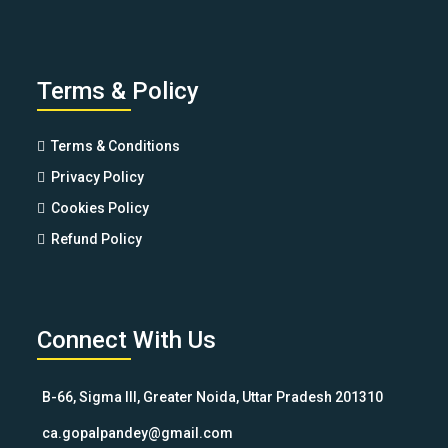
Terms & Policy
Terms & Conditions
Privacy Policy
Cookies Policy
Refund Policy
Connect With Us
B-66, Sigma III, Greater Noida, Uttar Pradesh 201310
ca.gopalpandey@gmail.com