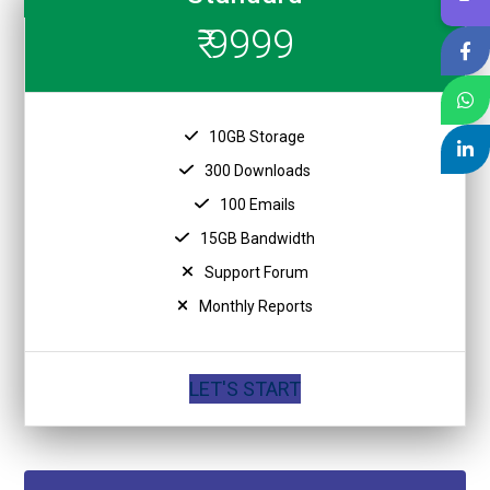
₹ 9999
10GB Storage
300 Downloads
100 Emails
15GB Bandwidth
Support Forum
Monthly Reports
LET'S START