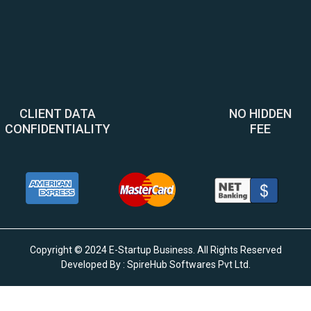
CLIENT DATA
NO HIDDEN
CONFIDENTIALITY
FEE
Copyright © 2024 E-Startup Business. All Rights Reserved
Developed By :
SpireHub Softwares Pvt Ltd
.