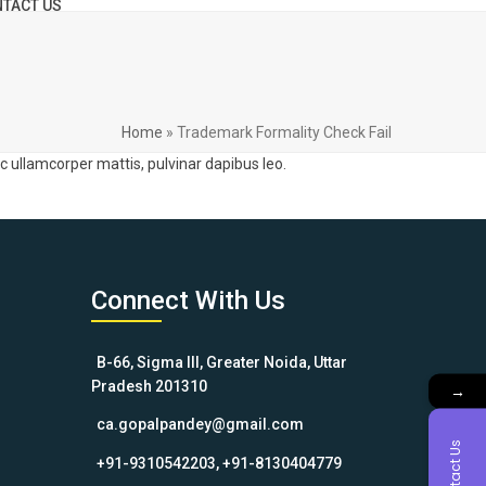
TACT US
Home
»
Trademark Formality Check Fail
nec ullamcorper mattis, pulvinar dapibus leo.
Connect With Us
B-66, Sigma III, Greater Noida, Uttar
Pradesh 201310
→
ca.gopalpandey@gmail.com
Contact Us
+91-9310542203, +91-8130404779