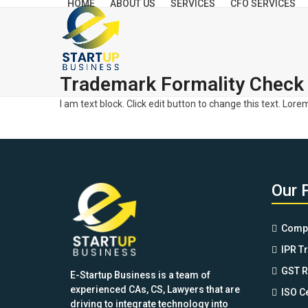
HOME
ABOUT US
SERVICES
CFO SERVICES
Skip
to
content
Trademark Formality Check 
I am text block. Click edit button to change this text. Lore
Our 
Compa
IPR T
GST R
E-Startup Business is a team of
experienced CAs, CS, Lawyers that are
ISO Ce
driving to integrate technology into