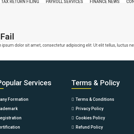
TAX RETURN FILING
PAYROLL SERVICES
FINANCE NEWS
CON
Fail
m ipsum dolor sit amet, consectetur adipiscing elit. Ut elit tellus, luctus 
Popular Services
Terms & Policy
ny Formation
Terms & Conditions
rademark
Privacy Policy
egistration
Cookies Policy
rtification
Refund Policy