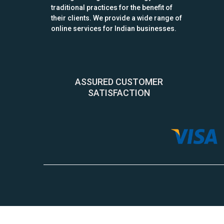
traditional practices for the benefit of
their clients. We provide a wide range of
online services for Indian businesses.
ASSURED CUSTOMER
SATISFACTION