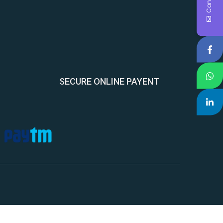
SECURE ONLINE PAYENT