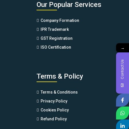
Our Popular Services
Company Formation
IPR Trademark
GST Registration
→
ISO Certification
Contact Us
Terms & Policy
Terms & Conditions
Privacy Policy
Cookies Policy
Refund Policy