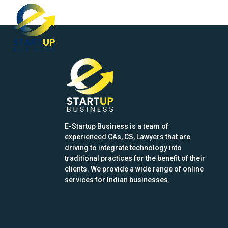
Skip
Open
Close
to
mobile
mobile
content
menu
menu
E-Startup Business is a team of
experienced CAs, CS, Lawyers that are
driving to integrate technology into
traditional practices for the benefit of their
clients. We provide a wide range of online
services for Indian businesses.