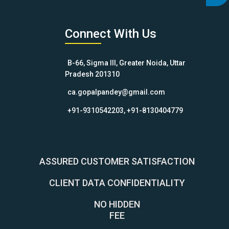
Connect With Us
B-66, Sigma III, Greater Noida, Uttar
Pradesh 201310
ca.gopalpandey@gmail.com
+91-9310542203, +91-8130404779
ASSURED CUSTOMER SATISFACTION
CLIENT DATA CONFIDENTIALITY
NO HIDDEN
FEE