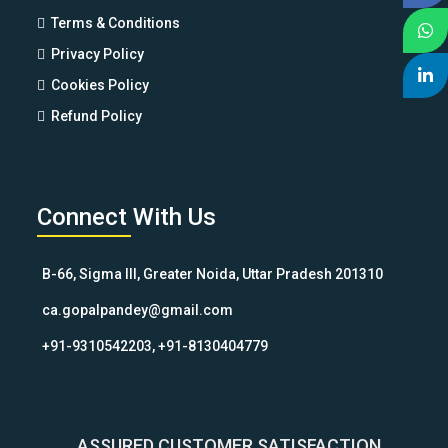
Terms & Conditions
Privacy Policy
Cookies Policy
Refund Policy
Connect With Us
B-66, Sigma III, Greater Noida, Uttar Pradesh 201310
ca.gopalpandey@gmail.com
+91-9310542203, +91-8130404779
ASSURED CUSTOMER SATISFACTION