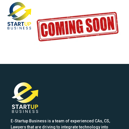
Skip
Open
Close
to
mobile
mobile
content
menu
menu
E-Startup Business is a team of experienced CAs, CS,
Lawyers that are driving to integrate technology into