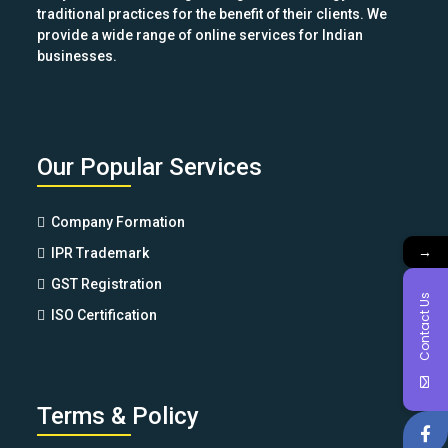
traditional practices for the benefit of their clients. We
provide a wide range of online services for Indian
businesses.
Our Popular Services
Company Formation
→
IPR Trademark
GST Registration
Contact Us
ISO Certification
Terms & Policy