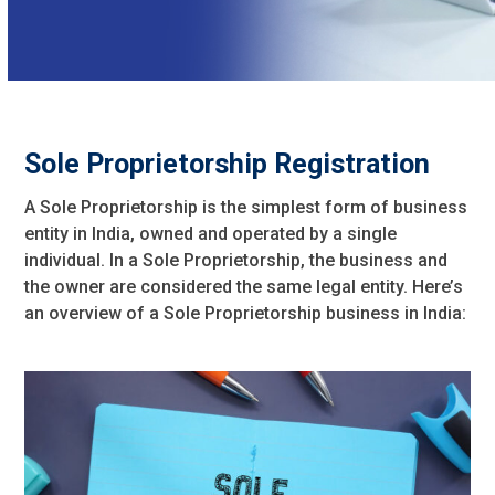
Sole Proprietorship Registration
A Sole Proprietorship is the simplest form of business
entity in India, owned and operated by a single
individual. In a Sole Proprietorship, the business and
the owner are considered the same legal entity. Here’s
an overview of a Sole Proprietorship business in India: