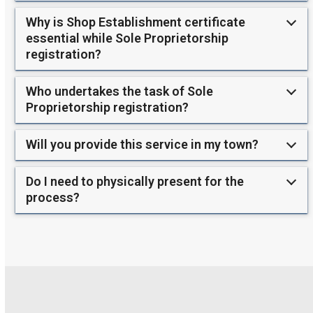
Why is Shop Establishment certificate
essential while Sole Proprietorship
registration?
Who undertakes the task of Sole
Proprietorship registration?
Will you provide this service in my town?
Do I need to physically present for the
process?
Use