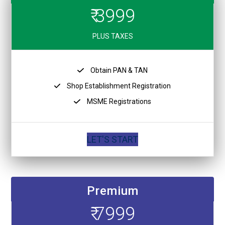
₹ 3999
PLUS TAXES
Obtain PAN & TAN
Shop Establishment Registration
MSME Registrations
LET'S START
Premium
₹ 7999