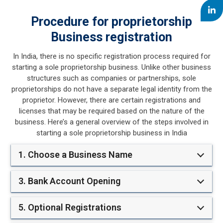
Procedure for proprietorship
Business registration
In India, there is no specific registration process required for
starting a sole proprietorship business. Unlike other business
structures such as companies or partnerships, sole
proprietorships do not have a separate legal identity from the
proprietor. However, there are certain registrations and
licenses that may be required based on the nature of the
business. Here’s a general overview of the steps involved in
starting a sole proprietorship business in India
1. Choose a Business Name
3. Bank Account Opening
5. Optional Registrations