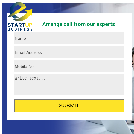
Skip
Open
Close
to
mobile
mobile
content
Arrange call from our experts
menu
menu