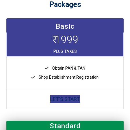
Packages
Basic
₹ 1999
PLUS TAXES
Obtain PAN & TAN
Shop Establishment Registration
LET'S START
Standard