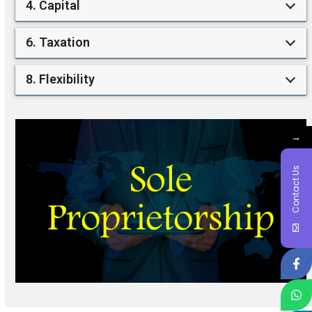
4. Capital
6. Taxation
8. Flexibility
→
Contact Us