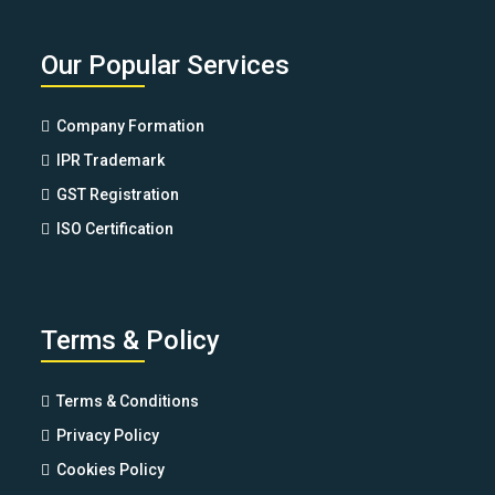
Our Popular Services
Company Formation
IPR Trademark
GST Registration
ISO Certification
Terms & Policy
Terms & Conditions
Privacy Policy
Cookies Policy