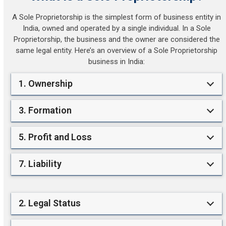
A Sole Proprietorship is the simplest form of business entity in
India, owned and operated by a single individual. In a Sole
Proprietorship, the business and the owner are considered the
same legal entity. Here’s an overview of a Sole Proprietorship
business in India:
1. Ownership
3. Formation
5. Profit and Loss
7. Liability
2. Legal Status