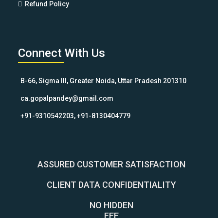
Refund Policy
Connect With Us
B-66, Sigma III, Greater Noida, Uttar Pradesh 201310
ca.gopalpandey@gmail.com
+91-9310542203, +91-8130404779
ASSURED CUSTOMER SATISFACTION
CLIENT DATA CONFIDENTIALITY
NO HIDDEN
FEE