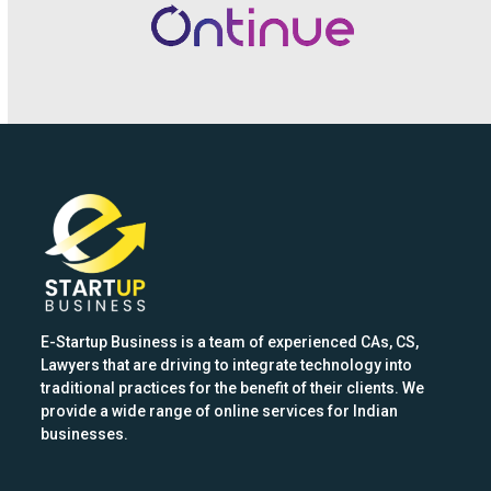
the
left
and
right
arrow
keys
to
access
the
carousel
navigation
buttons
E-Startup Business is a team of experienced CAs, CS,
Lawyers that are driving to integrate technology into
traditional practices for the benefit of their clients. We
provide a wide range of online services for Indian
businesses.