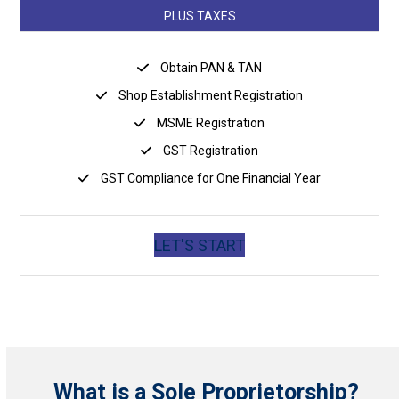
PLUS TAXES
Obtain PAN & TAN
Shop Establishment Registration
MSME Registration
GST Registration
GST Compliance for One Financial Year
LET'S START
What is a Sole Proprietorship?