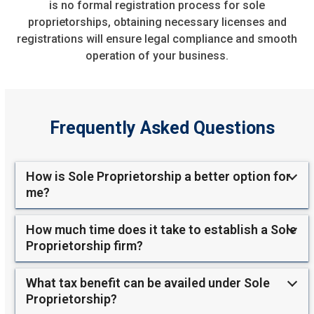
is no formal registration process for sole
proprietorships, obtaining necessary licenses and
registrations will ensure legal compliance and smooth
operation of your business.
Frequently Asked Questions
How is Sole Proprietorship a better option for
me?
How much time does it take to establish a Sole
Proprietorship firm?
What tax benefit can be availed under Sole
Proprietorship?