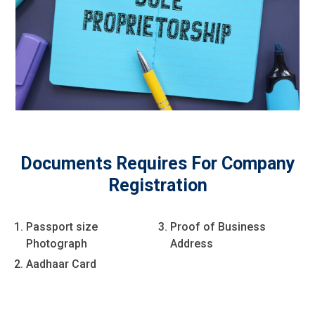
Documents Requires For Company
Registration
Passport size
Proof of Business
Photograph
Address
Aadhaar Card