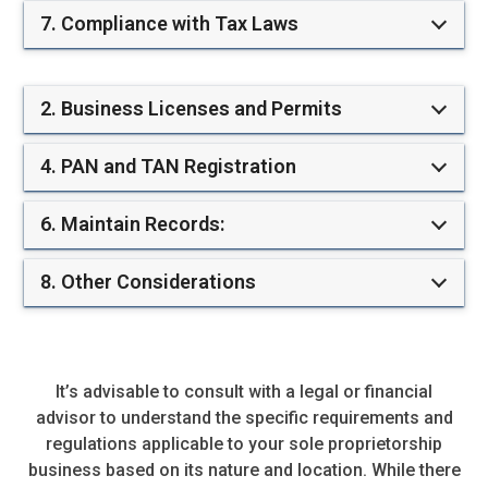
7. Compliance with Tax Laws
2. Business Licenses and Permits
4. PAN and TAN Registration
6. Maintain Records:
8. Other Considerations
It’s advisable to consult with a legal or financial
advisor to understand the specific requirements and
regulations applicable to your sole proprietorship
business based on its nature and location. While there