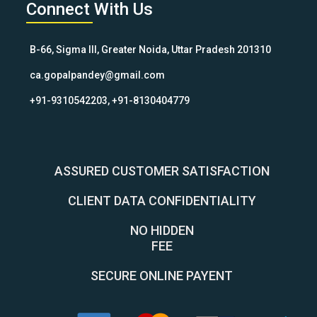
Connect With Us
B-66, Sigma III, Greater Noida, Uttar Pradesh 201310
ca.gopalpandey@gmail.com
+91-9310542203, +91-8130404779
ASSURED CUSTOMER SATISFACTION
CLIENT DATA CONFIDENTIALITY
NO HIDDEN
FEE
SECURE ONLINE PAYENT