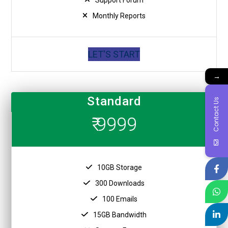
Monthly Reports
LET'S START
→
Standard
Contact Us
₹ 9999
10GB Storage
300 Downloads
100 Emails
15GB Bandwidth