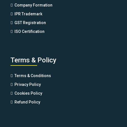
Company Formation
IPR Trademark
GST Registration
ISO Certification
Terms & Policy
Terms & Conditions
Privacy Policy
Cookies Policy
Refund Policy