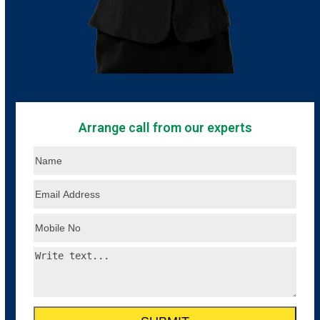
Arrange call from our experts