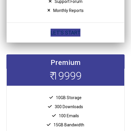
Support Forum
Monthly Reports
LET'S START
Premium
₹ 19999
10GB Storage
300 Downloads
100 Emails
15GB Bandwidth