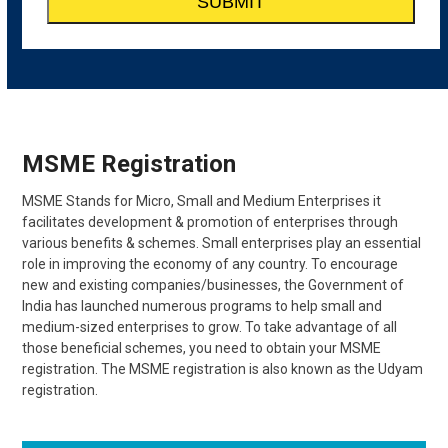
MSME Registration
MSME Stands for Micro, Small and Medium Enterprises it
facilitates development & promotion of enterprises through
various benefits & schemes. Small enterprises play an essential
role in improving the economy of any country. To encourage
new and existing companies/businesses, the Government of
India has launched numerous programs to help small and
medium-sized enterprises to grow. To take advantage of all
those beneficial schemes, you need to obtain your MSME
registration. The MSME registration is also known as the Udyam
registration.