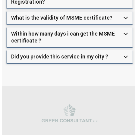
Registration?
What is the validity of MSME certificate?
Within how many days i can get the MSME
certificate ?
Did you provide this service in my city ?
Use
the
left
and
right
arrow