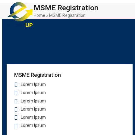
Skip
Open
Close
MSME Registration
to
mobile
mobile
content
Home
»
MSME Registration
menu
menu
MSME Registration
Lorem Ipsum
Lorem Ipsum
Lorem Ipsum
Lorem Ipsum
Lorem Ipsum
Lorem Ipsum