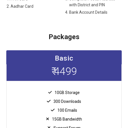
with District and PIN
Aadhar Card
Bank Account Details
Packages
Basic
₹ 4499
10GB Storage
300 Downloads
100 Emails
15GB Bandwidth
Support Forum