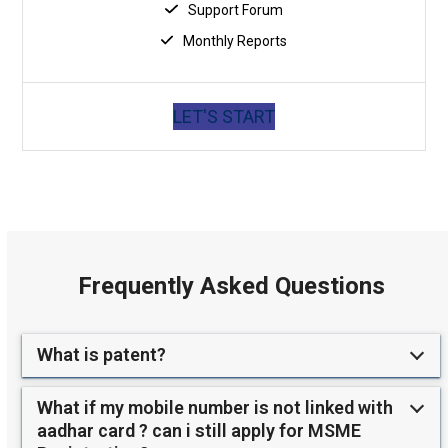
Support Forum
Monthly Reports
LET'S START
Frequently Asked Questions
What is patent?
What if my mobile number is not linked with
aadhar card ? can i still apply for MSME