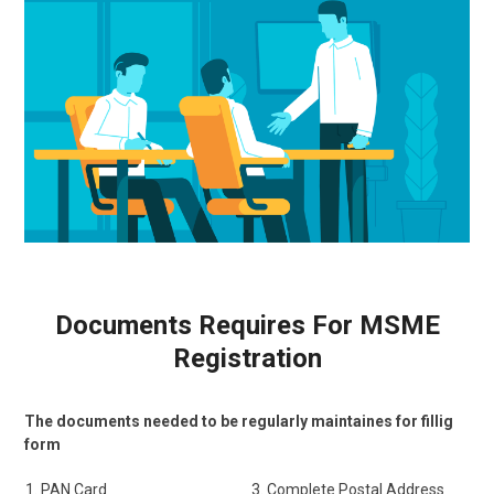
Documents Requires For MSME
Registration
The documents needed to be regularly maintaines for fillig
form
PAN Card
Complete Postal Address