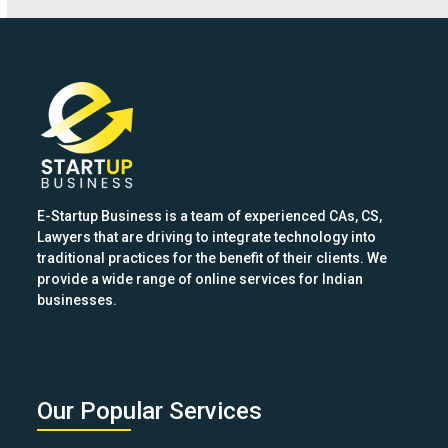
keys
to
access
the
carousel
navigation
buttons
E-Startup Business is a team of experienced CAs, CS,
Lawyers that are driving to integrate technology into
traditional practices for the benefit of their clients. We
provide a wide range of online services for Indian
businesses.
Our Popular Services