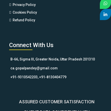
Privacy Policy
Cookies Policy
Refund Policy
Connect With Us
B-66, Sigma III, Greater Noida, Uttar Pradesh 201310
ca.gopalpandey@gmail.com
+91-9310542203, +91-8130404779
ASSURED CUSTOMER SATISFACTION