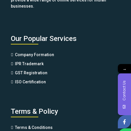
provide a wide range of online services for Indian
businesses.
Our Popular Services
Company Formation
IPR Trademark
→
GST Registration
ISO Certification
Contact Us
Terms & Policy
Terms & Conditions