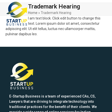
Skip
Open
Close
Trademark Hearing
to
mobile
mobile
content
Home
»
Trademark Hearing
I am text block. Click edit button to change this
menu
menu
text. Lorem ipsum dolor sit amet, consectetur
adipiscing elit. Ut elit tellus, luctus nec ullamcorper mattis,
pulvinar dapibus leo.
E-Startup Business is a team of experienced CAs, CS,
Lawyers that are driving to integrate technology into
traditional practices for the benefit of their clients. We