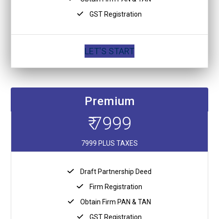
GST Registration
LET'S START
Premium
₹ 7999
7999 PLUS TAXES
Draft Partnership Deed
Firm Registration
Obtain Firm PAN & TAN
GST Registration