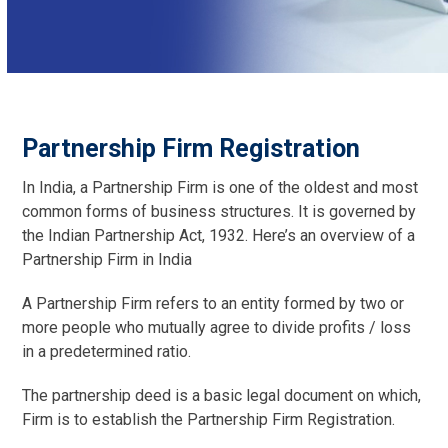
Partnership Firm Registration
In India, a Partnership Firm is one of the oldest and most
common forms of business structures. It is governed by
the Indian Partnership Act, 1932. Here’s an overview of a
Partnership Firm in India
A Partnership Firm refers to an entity formed by two or
more people who mutually agree to divide profits / loss
in a predetermined ratio.
The partnership deed is a basic legal document on which,
Firm is to establish the Partnership Firm Registration.