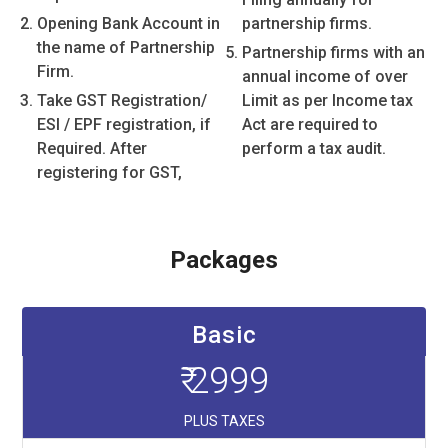
Opening Bank Account in
partnership firms.
the name of Partnership
Partnership firms with an
Firm.
annual income of over
Take GST Registration/
Limit as per Income tax
ESI / EPF registration, if
Act are required to
Required. After
perform a tax audit.
registering for GST,
Packages
Basic
₹ 2999
PLUS TAXES