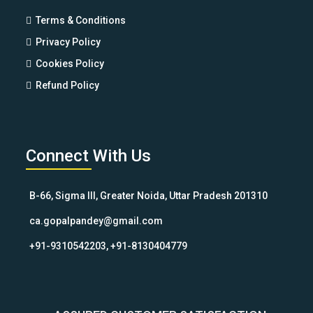
Terms & Conditions
Privacy Policy
Cookies Policy
Refund Policy
Connect With Us
B-66, Sigma III, Greater Noida, Uttar Pradesh 201310
ca.gopalpandey@gmail.com
+91-9310542203, +91-8130404779