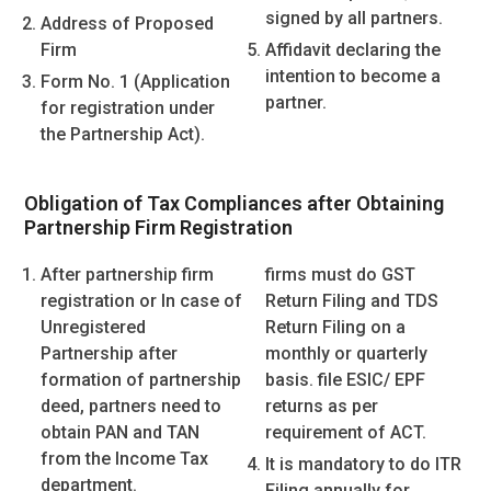
signed by all partners.
Address of Proposed
Firm
Affidavit declaring the
intention to become a
Form No. 1 (Application
partner.
for registration under
the Partnership Act).
Obligation of Tax Compliances after Obtaining
Partnership Firm Registration
After partnership firm
firms must do GST
registration or In case of
Return Filing and TDS
Unregistered
Return Filing on a
Partnership after
monthly or quarterly
formation of partnership
basis. file ESIC/ EPF
deed, partners need to
returns as per
obtain PAN and TAN
requirement of ACT.
from the Income Tax
It is mandatory to do ITR
department.
Filing annually for