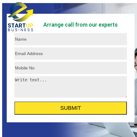
Skip
Open
Close
to
mobile
mobile
content
Arrange call from our experts
menu
menu