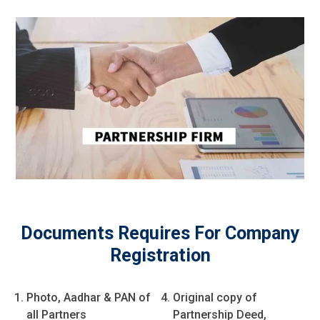
Documents Requires For Company
Registration
Photo, Aadhar & PAN of
Original copy of
all Partners
Partnership Deed,