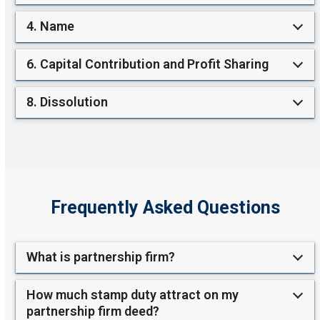
4. Name
6. Capital Contribution and Profit Sharing
8. Dissolution
Frequently Asked Questions
What is partnership firm?
How much stamp duty attract on my
partnership firm deed?