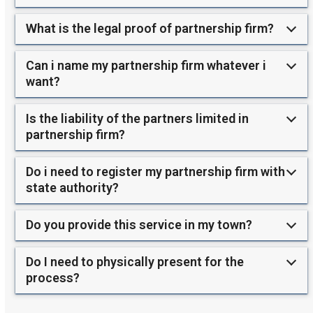
What is the legal proof of partnership firm?
Can i name my partnership firm whatever i
want?
Is the liability of the partners limited in
partnership firm?
Do i need to register my partnership firm with
state authority?
Do you provide this service in my town?
Do I need to physically present for the
process?