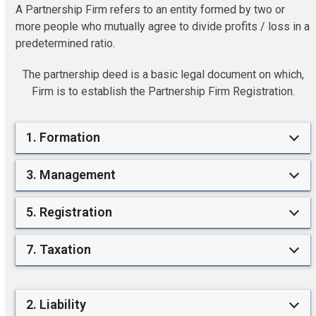
A Partnership Firm refers to an entity formed by two or
more people who mutually agree to divide profits / loss in a
predetermined ratio.
The partnership deed is a basic legal document on which,
Firm is to establish the Partnership Firm Registration.
1. Formation
3. Management
5. Registration
7. Taxation
2. Liability