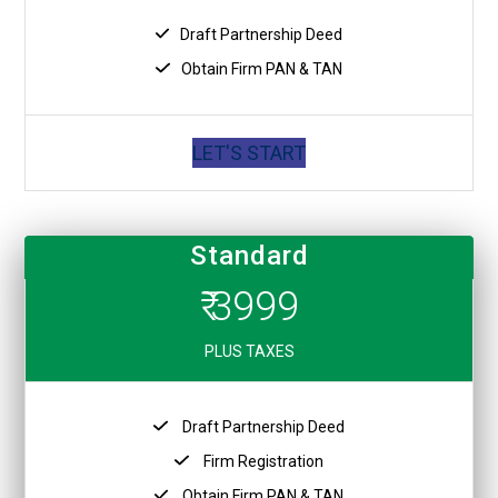
Draft Partnership Deed
Obtain Firm PAN & TAN
LET'S START
Standard
₹ 3999
PLUS TAXES
Draft Partnership Deed
Firm Registration
Obtain Firm PAN & TAN