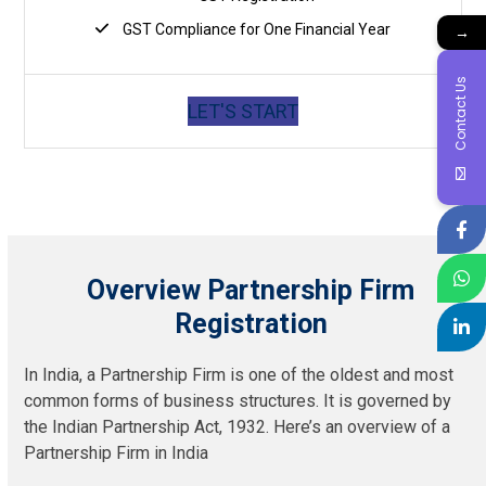
GST Compliance for One Financial Year
→
Contact Us
LET'S START
Overview Partnership Firm
Registration
In India, a Partnership Firm is one of the oldest and most
common forms of business structures. It is governed by
the Indian Partnership Act, 1932. Here’s an overview of a
Partnership Firm in India