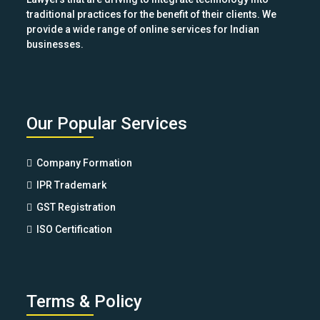
traditional practices for the benefit of their clients. We
provide a wide range of online services for Indian
businesses.
Our Popular Services
Company Formation
IPR Trademark
GST Registration
ISO Certification
Terms & Policy