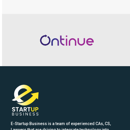
Use
the
left
and
right
arrow
keys
to
access
the
carousel
navigation
buttons
E-Startup Business is a team of experienced CAs, CS,
Lawyers that are driving to integrate technology into