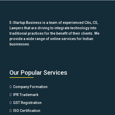
post:
E-Startup Business is a team of experienced CAs, CS,
Lawyers that are driving to integrate technology into
traditional practices for the benefit of their clients. We
provide a wide range of online services for Indian
businesses.
Our Popular Services
Company Formation
IPR Trademark
GST Registration
ISO Certification