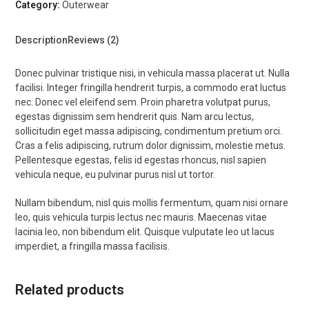
Category:
Outerwear
Description
Reviews (2)
Donec pulvinar tristique nisi, in vehicula massa placerat ut. Nulla
facilisi. Integer fringilla hendrerit turpis, a commodo erat luctus
nec. Donec vel eleifend sem. Proin pharetra volutpat purus,
egestas dignissim sem hendrerit quis. Nam arcu lectus,
sollicitudin eget massa adipiscing, condimentum pretium orci.
Cras a felis adipiscing, rutrum dolor dignissim, molestie metus.
Pellentesque egestas, felis id egestas rhoncus, nisl sapien
vehicula neque, eu pulvinar purus nisl ut tortor.
Nullam bibendum, nisl quis mollis fermentum, quam nisi ornare
leo, quis vehicula turpis lectus nec mauris. Maecenas vitae
lacinia leo, non bibendum elit. Quisque vulputate leo ut lacus
imperdiet, a fringilla massa facilisis.
Related products