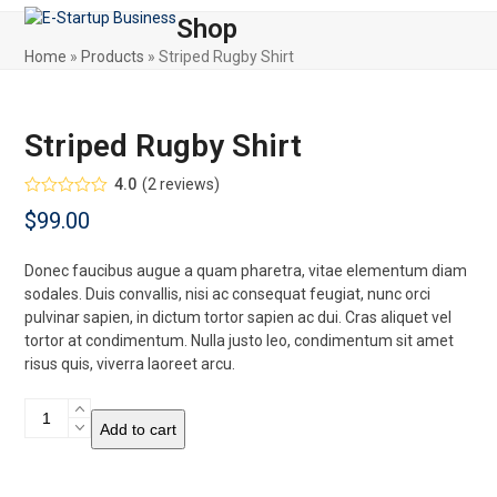
Skip
Open
Close
Shop
to
mobile
mobile
content
Home
»
Products
»
Striped Rugby Shirt
menu
menu
Striped Rugby Shirt
4.0
(
2
reviews
)
Rated
$
99.00
4.00
out
of 5
based on
customer
Donec faucibus augue a quam pharetra, vitae elementum diam
ratings
2
sodales. Duis convallis, nisi ac consequat feugiat, nunc orci
pulvinar sapien, in dictum tortor sapien ac dui. Cras aliquet vel
tortor at condimentum. Nulla justo leo, condimentum sit amet
risus quis, viverra laoreet arcu.
Striped
Add to cart
Rugby
Shirt
quantity