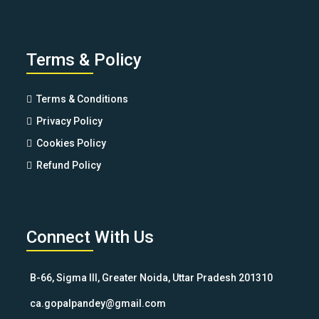
Terms & Policy
Terms & Conditions
Privacy Policy
Cookies Policy
Refund Policy
Connect With Us
B-66, Sigma III, Greater Noida, Uttar Pradesh 201310
ca.gopalpandey@gmail.com