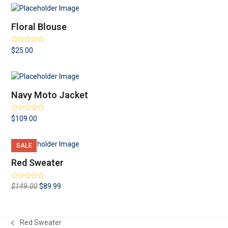
Floral Blouse
Rated
4.00
$
25.00
out of 5
Navy Moto Jacket
Rated
4.00
$
109.00
out of 5
SALE
Red Sweater
Rated
Original
Current
$
149.00
$
89.99
3.00
out
price
price
of 5
was:
is:
$149.00.
$89.99.
Red Sweater
previous