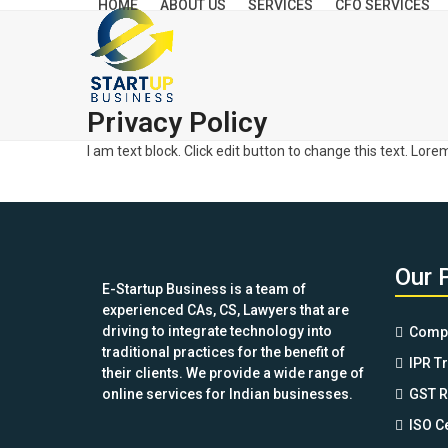
HOME
ABOUT US
SERVICES
CFO SERVICES
Skip
to
content
Privacy Policy
I am text block. Click edit button to change this text. Lore
Our 
E-Startup Business is a team of
experienced CAs, CS, Lawyers that are
driving to integrate technology into
Compa
traditional practices for the benefit of
IPR T
their clients. We provide a wide range of
online services for Indian businesses.
GST R
ISO Ce