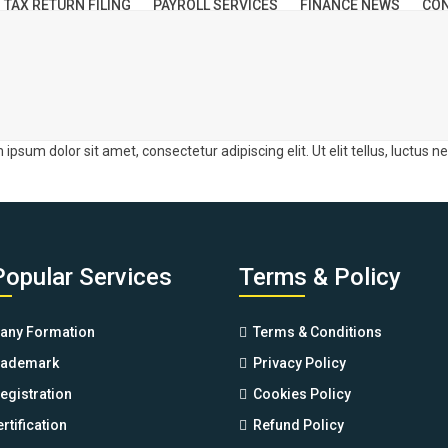
TAX RETURN FILING
PAYROLL SERVICES
FINANCE NEWS
CON
m ipsum dolor sit amet, consectetur adipiscing elit. Ut elit tellus, luctus 
Popular Services
Terms & Policy
ny Formation
Terms & Conditions
rademark
Privacy Policy
egistration
Cookies Policy
rtification
Refund Policy