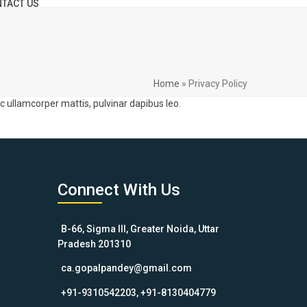
TACT US
Home
»
Privacy Policy
nec ullamcorper mattis, pulvinar dapibus leo.
Connect With Us
B-66, Sigma III, Greater Noida, Uttar
Pradesh 201310
ca.gopalpandey@gmail.com
+91-9310542203, +91-8130404779