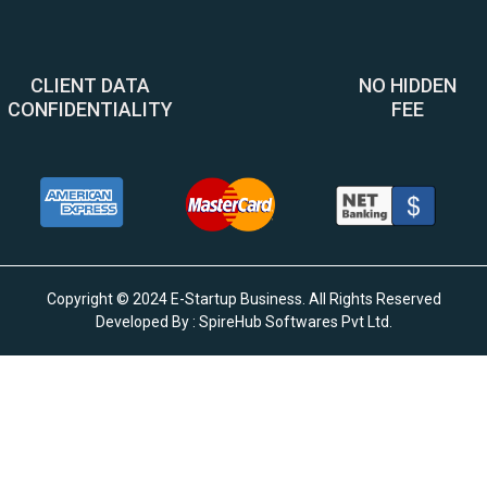
CLIENT DATA
NO HIDDEN
CONFIDENTIALITY
FEE
Copyright © 2024 E-Startup Business. All Rights Reserved
Developed By :
SpireHub Softwares Pvt Ltd
.