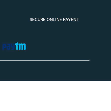
SECURE ONLINE PAYENT