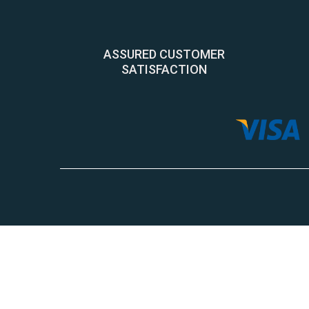
ASSURED CUSTOMER
SATISFACTION