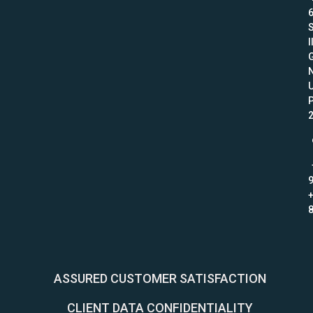
6
I
G
N
U
ASSURED CUSTOMER SATISFACTION
CLIENT DATA CONFIDENTIALITY