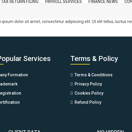
TAX RETURN FILING
PAYROLL SERVICES
FINANCE NEWS
CON
m ipsum dolor sit amet, consectetur adipiscing elit. Ut elit tellus, luctus 
Popular Services
Terms & Policy
ny Formation
Terms & Conditions
rademark
Privacy Policy
egistration
Cookies Policy
rtification
Refund Policy