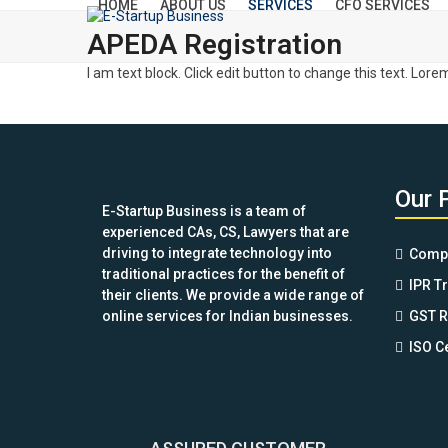
HOME
ABOUT US
SERVICES
CFO SERVICES
Skip
to
APEDA Registration
content
I am text block. Click edit button to change this text. Lore
Our 
E-Startup Business is a team of
experienced CAs, CS, Lawyers that are
driving to integrate technology into
Compa
traditional practices for the benefit of
IPR T
their clients. We provide a wide range of
online services for Indian businesses.
GST R
ISO Ce