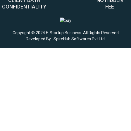
CLIENT DATA
NO HIDDEN
CONFIDENTIALITY
FEE
Copyright © 2024 E-Startup Business. All Rights Reserved
Developed By :
SpireHub Softwares Pvt Ltd
.