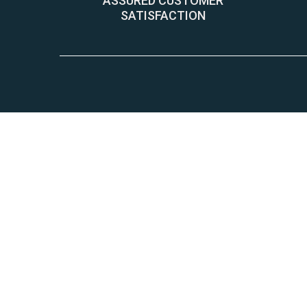
ASSURED CUSTOMER
SATISFACTION