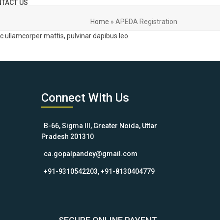
TACT US
Home
»
APEDA Registration
nec ullamcorper mattis, pulvinar dapibus leo.
Connect With Us
B-66, Sigma III, Greater Noida, Uttar
Pradesh 201310
ca.gopalpandey@gmail.com
+91-9310542203, +91-8130404779