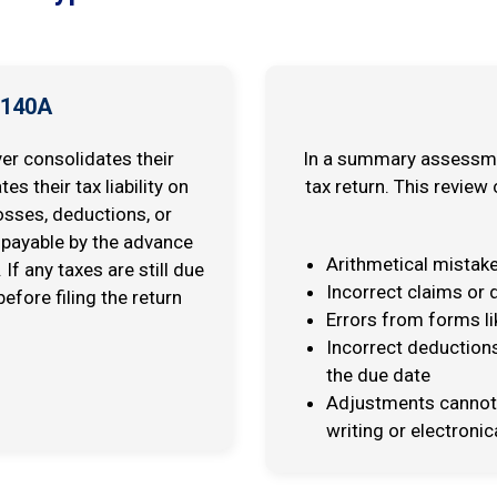
 140A
r consolidates their
In a summary assessment
s their tax liability on
tax return. This review
osses, deductions, or
payable by the advance
Arithmetical mistak
If any taxes are still due
Incorrect claims or
efore filing the return
Errors from forms li
Incorrect deductions
the due date
Adjustments cannot 
writing or electronica