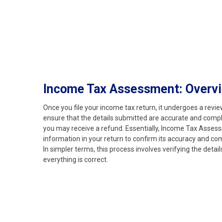
Income Tax Assessment: Overv
Once you file your income tax return, it undergoes a rev
ensure that the details submitted are accurate and complian
you may receive a refund. Essentially, Income Tax Assess
information in your return to confirm its accuracy and co
In simpler terms, this process involves verifying the detai
everything is correct.