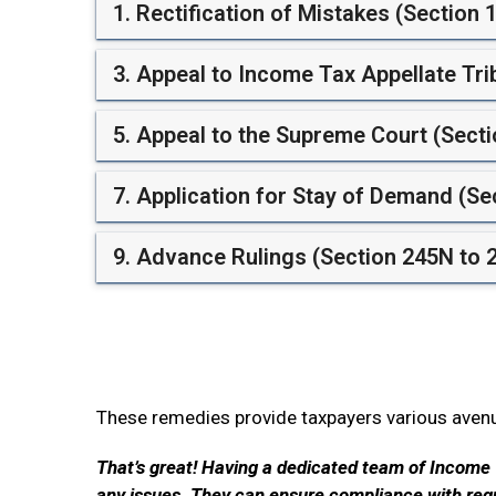
1. Rectification of Mistakes (Section 
3. Appeal to Income Tax Appellate Tri
5. Appeal to the Supreme Court (Secti
7. Application for Stay of Demand (Se
9. Advance Rulings (Section 245N to 
These remedies provide taxpayers various avenue
That’s great! Having a dedicated team of Income 
any issues. They can ensure compliance with regul