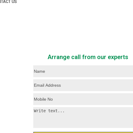
TACT US
Arrange call from our experts