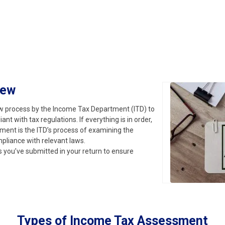
iew
iew process by the Income Tax Department (ITD) to
t with tax regulations. If everything is in order,
ment is the ITD’s process of examining the
mpliance with relevant laws.
ls you’ve submitted in your return to ensure
Types of Income Tax Assessment