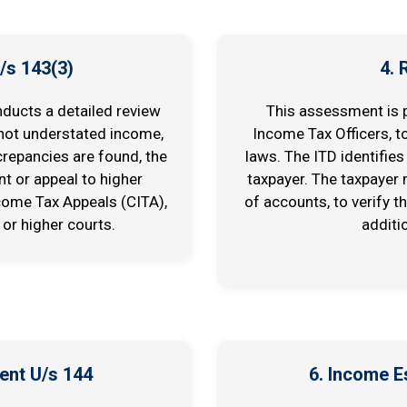
/s 143(3)
4.
nducts a detailed review
This assessment is p
 not understated income,
Income Tax Officers, t
crepancies are found, the
laws. The ITD identifies
t or appeal to higher
taxpayer. The taxpayer
come Tax Appeals (CITA),
of accounts, to verify t
 or higher courts.
additi
ent U/s 144
6. Income 