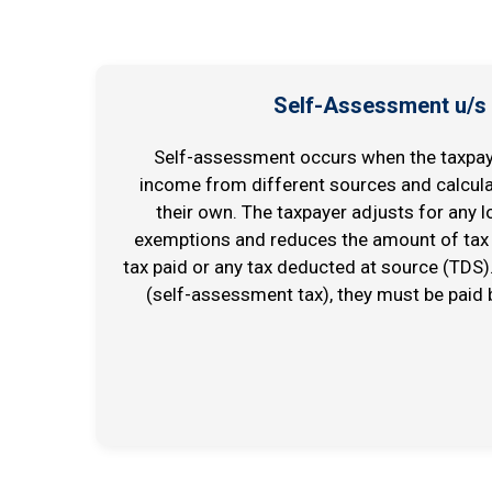
Self-Assessment u/s
Self-assessment occurs when the taxpaye
income from different sources and calculate
their own. The taxpayer adjusts for any l
exemptions and reduces the amount of tax 
tax paid or any tax deducted at source (TDS). 
(self-assessment tax), they must be paid b