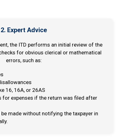
2. Expert Advice
, the ITD performs an initial review of the
 checks for obvious clerical or mathematical
errors, such as:
es
 disallowances
ke 16, 16A, or 26AS
 for expenses if the return was filed after
be made without notifying the taxpayer in
lly.