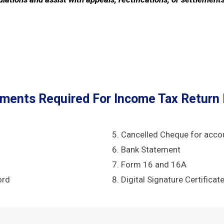
ments Required For Income Tax Return F
Cancelled Cheque for acco
Bank Statement
Form 16 and 16A
ord
Digital Signature Certificat