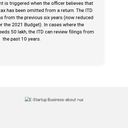
 is triggered when the officer believes that
ax has been omitted from a return. The ITD
ns from the previous six years (now reduced
er the 2021 Budget). In cases where the
ds ₹50 lakh, the ITD can review filings from
the past 10 years.