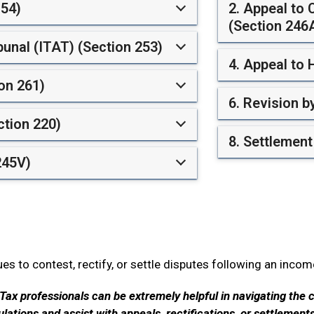
154)
2. Appeal to
(Section 246
bunal (ITAT) (Section 253)
4. Appeal to 
on 261)
6. Revision 
ction 220)
8. Settlemen
245V)
s to contest, rectify, or settle disputes following an inco
Tax professionals can be extremely helpful in navigating the 
ations and assist with appeals, rectifications, or settlement