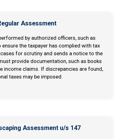
 Regular Assessment
erformed by authorized officers, such as
o ensure the taxpayer has complied with tax
 cases for scrutiny and sends a notice to the
 must provide documentation, such as books
he income claims. If discrepancies are found,
onal taxes may be imposed.
Escaping Assessment u/s 147