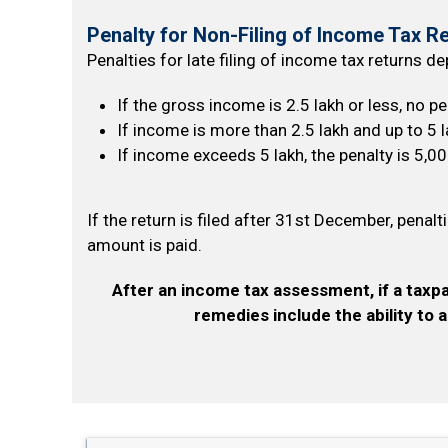
Penalty for Non-Filing of Income Tax R
Penalties for late filing of income tax returns d
If the gross income is ₹2.5 lakh or less, no p
If income is more than ₹2.5 lakh and up to ₹5 l
If income exceeds ₹5 lakh, the penalty is ₹5,00
If the return is filed after 31st December, penalt
amount is paid.
After an income tax assessment, if a taxpa
remedies include the ability to 