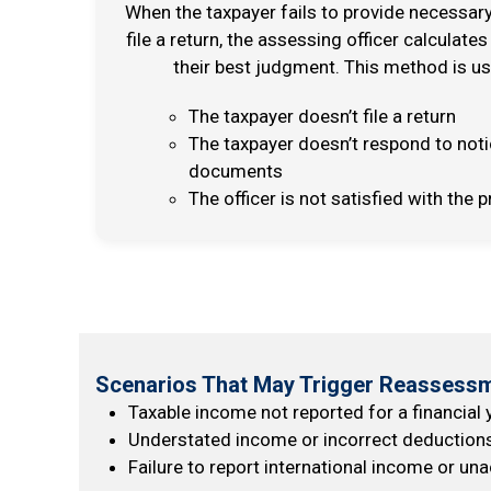
When the taxpayer fails to provide necessa
file a return, the assessing officer calculates
their best judgment. This method is u
The taxpayer doesn’t file a return
The taxpayer doesn’t respond to not
documents
The officer is not satisfied with th
Scenarios That May Trigger Reassessm
Taxable income not reported for a financial 
Understated income or incorrect deductions i
Failure to report international income or u