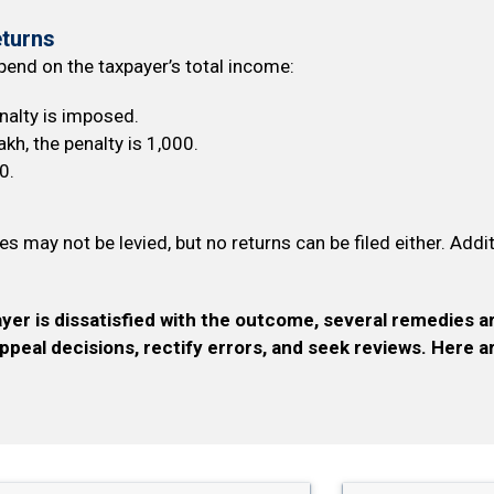
eturns
epend on the taxpayer’s total income:
enalty is imposed.
akh, the penalty is ₹1,000.
0.
ies may not be levied, but no returns can be filed either. Addi
yer is dissatisfied with the outcome, several remedies a
appeal decisions, rectify errors, and seek reviews. Here 