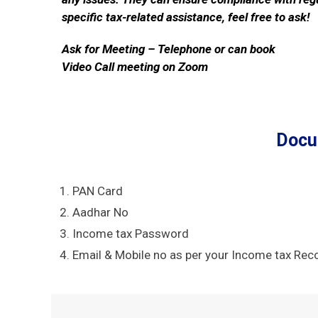
specific tax-related assistance, feel free to ask!
Ask for Meeting – Telephone or can book
Video Call meeting on Zoom
Docu
PAN Card
Aadhar No
Income tax Password
Email & Mobile no as per your Income tax Rec