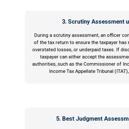
3. Scrutiny Assessment u
During a scrutiny assessment, an officer co
of the tax return to ensure the taxpayer has
overstated losses, or underpaid taxes. If dis
taxpayer can either accept the assessmen
authorities, such as the Commissioner of In
Income Tax Appellate Tribunal (ITAT),
5. Best Judgment Assessm