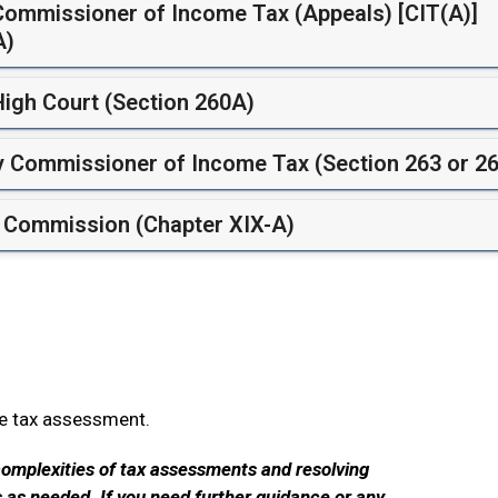
 Commissioner of Income Tax (Appeals) [CIT(A)]
A)
High Court (Section 260A)
by Commissioner of Income Tax (Section 263 or 26
t Commission (Chapter XIX-A)
me tax assessment.
complexities of tax assessments and resolving
s as needed. If you need further guidance or any