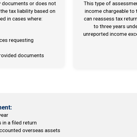
ry documents or does not
This type of assessment
 the tax liability based on
income chargeable to t
sed in cases where:
can reassess tax retur
to three years und
unreported income excee
ices requesting
e provided documents
ent:
year
n a filed return
naccounted overseas assets