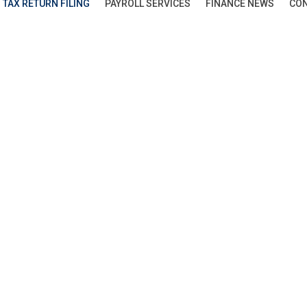
TAX RETURN FILING
PAYROLL SERVICES
FINANCE NEWS
CON