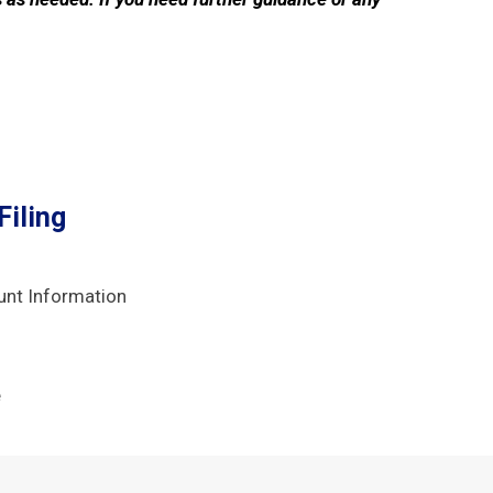
iling
unt Information
e