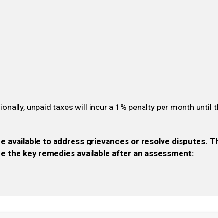
tionally, unpaid taxes will incur a 1% penalty per month until 
re available to address grievances or resolve disputes. 
are the key remedies available after an assessment: