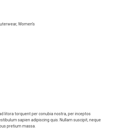
uterwear
,
Women's
ad litora torquent per conubia nostra, per inceptos
estibulum sapien adipiscing quis. Nullam suscipit, neque
empus pretium massa.