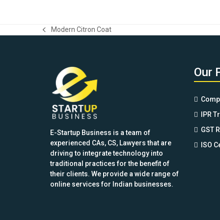
price
price
of 5
was:
is:
$149.00.
$89.99.
Modern Citron Coat
previous
post:
Our 
Compa
IPR T
GST R
E-Startup Business is a team of
experienced CAs, CS, Lawyers that are
ISO Ce
driving to integrate technology into
traditional practices for the benefit of
their clients. We provide a wide range of
online services for Indian businesses.