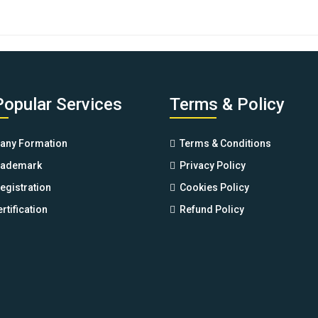
of 5
Popular Services
Terms & Policy
ny Formation
Terms & Conditions
rademark
Privacy Policy
egistration
Cookies Policy
rtification
Refund Policy