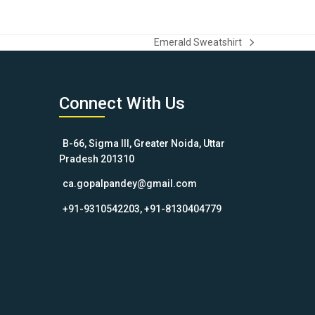
Emerald Sweatshirt
next
post:
Connect With Us
B-66, Sigma III, Greater Noida, Uttar
Pradesh 201310
ca.gopalpandey@gmail.com
+91-9310542203, +91-8130404779