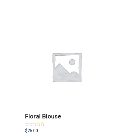
Floral Blouse
Rated
4.00
$
25.00
out of 5