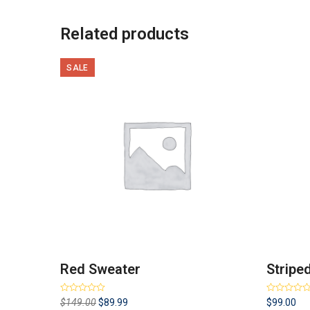
Related products
SALE
Red Sweater
Stripe
Rated
Rated
4.00
Original
Current
$
149.00
$
89.99
$
99.00
3.00
out
out of 5