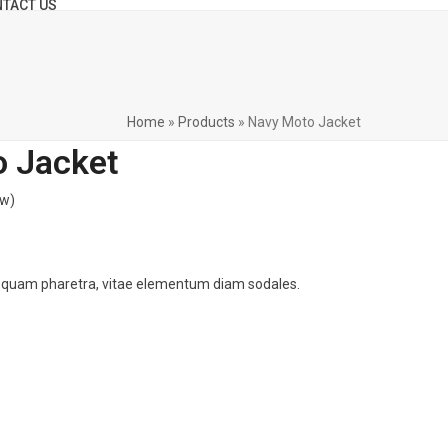
TACT US
Home
»
Products
»
Navy Moto Jacket
 Jacket
ew
)
 quam pharetra, vitae elementum diam sodales.