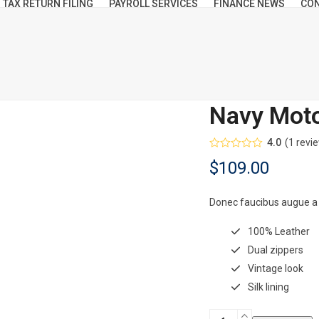
TAX RETURN FILING
PAYROLL SERVICES
FINANCE NEWS
CON
Navy Moto
4.0
(
1
revi
Rated
$
109.00
4.00
out
of 5
based on
customer
Donec faucibus augue a
rating
1
100% Leather
Dual zippers
Vintage look
Silk lining
Navy