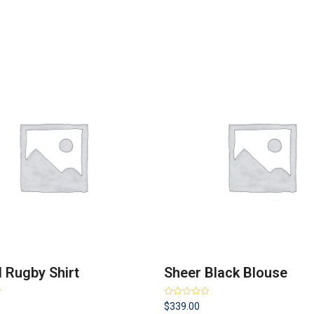
d Rugby Shirt
Sheer Black Blouse
Rated
$
339.00
3.50
out