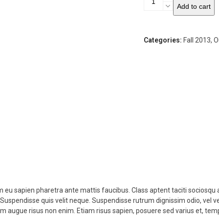
Add to cart
Moto
Jacket
quantity
Categories:
Fall 2013
,
O
am eu sapien pharetra ante mattis faucibus. Class aptent taciti sociosqu 
. Suspendisse quis velit neque. Suspendisse rutrum dignissim odio, vel v
um augue risus non enim. Etiam risus sapien, posuere sed varius et, t