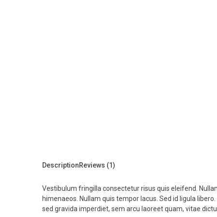
Description
Reviews (1)
Vestibulum fringilla consectetur risus quis eleifend. Null
himenaeos. Nullam quis tempor lacus. Sed id ligula libero
sed gravida imperdiet, sem arcu laoreet quam, vitae dict