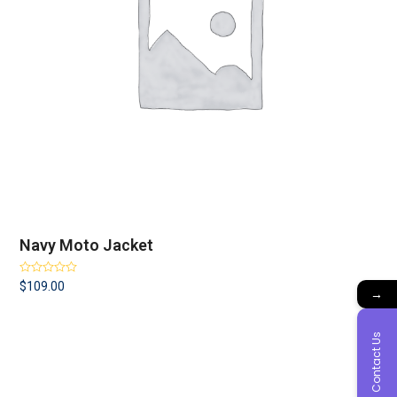
Navy Moto Jacket
Rated
4.00
$
109.00
→
out of 5
Contact Us