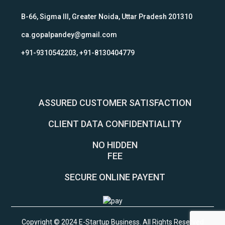
B-66, Sigma III, Greater Noida, Uttar Pradesh 201310
ca.gopalpandey@gmail.com
+91-9310542203, +91-8130404779
ASSURED CUSTOMER SATISFACTION
CLIENT DATA CONFIDENTIALITY
NO HIDDEN
FEE
SECURE ONLINE PAYENT
Copyright © 2024 E-Startup Business. All Rights Reserved