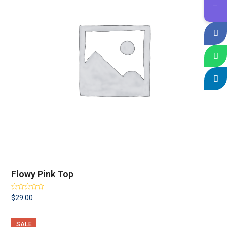
Flowy Pink Top
Rated
$
29.00
3.25
out
of 5
SALE