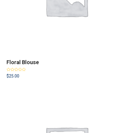
Floral Blouse
Rated
4.00
$
25.00
out of 5