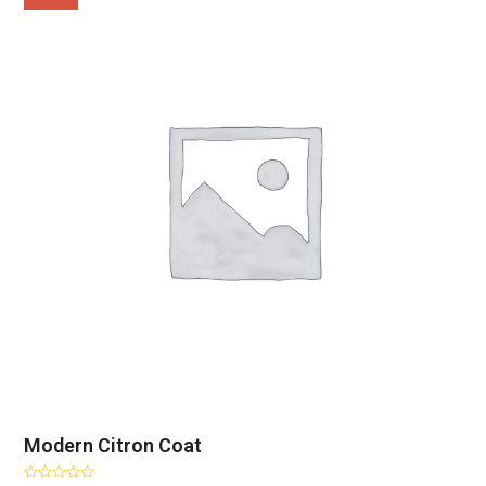
Modern Citron Coat