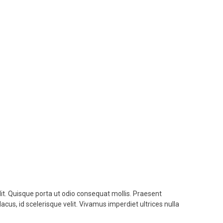
lit. Quisque porta ut odio consequat mollis. Praesent
lacus, id scelerisque velit. Vivamus imperdiet ultrices nulla