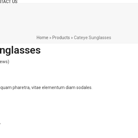
TACT US
Home
»
Products
»
Cateye Sunglasses
nglasses
iews
)
 quam pharetra, vitae elementum diam sodales.
y