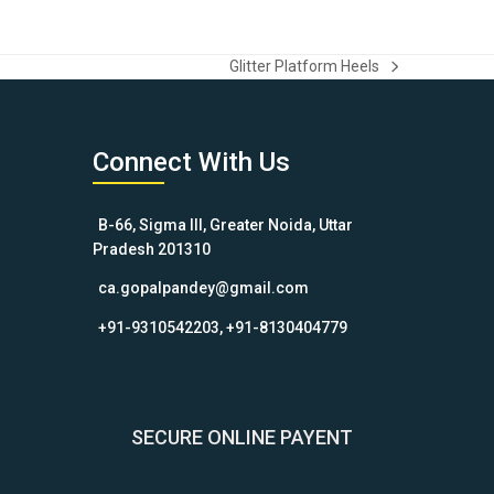
Glitter Platform Heels
next
post:
Connect With Us
B-66, Sigma III, Greater Noida, Uttar
Pradesh 201310
ca.gopalpandey@gmail.com
+91-9310542203, +91-8130404779
SECURE ONLINE PAYENT