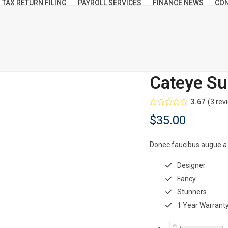
TAX RETURN FILING
PAYROLL SERVICES
FINANCE NEWS
CON
Cateye Su
3.67
(
3
rev
Rated
$
35.00
3.67
out
of 5
based
on
Donec faucibus augue a
customer
3
ratings
Designer
Fancy
Stunners
1 Year Warrant
Cateye