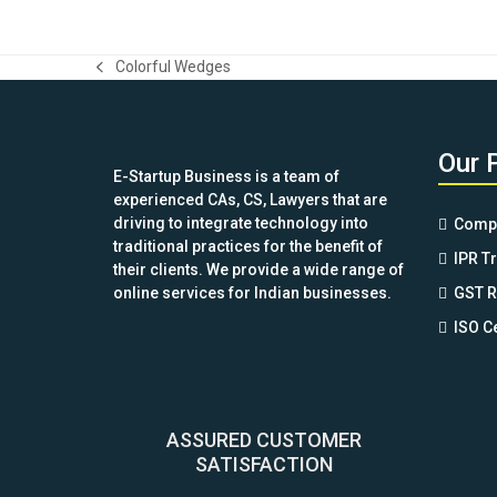
Colorful Wedges
previous
post:
Our 
E-Startup Business is a team of
experienced CAs, CS, Lawyers that are
driving to integrate technology into
Compa
traditional practices for the benefit of
IPR T
their clients. We provide a wide range of
online services for Indian businesses.
GST R
ISO Ce
ASSURED CUSTOMER
SATISFACTION