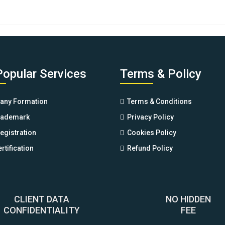
price
price
was:
is:
$88.00.
$77.00.
Popular Services
Terms & Policy
ny Formation
Terms & Conditions
rademark
Privacy Policy
egistration
Cookies Policy
rtification
Refund Policy
CLIENT DATA
NO HIDDEN
CONFIDENTIALITY
FEE