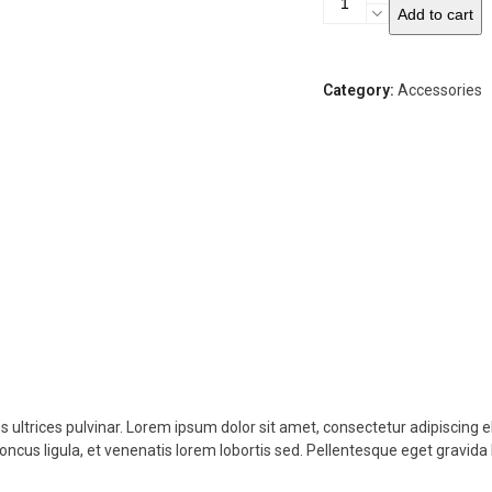
Add to cart
Sunglasses
quantity
Category:
Accessories
s ultrices pulvinar. Lorem ipsum dolor sit amet, consectetur adipiscing e
honcus ligula, et venenatis lorem lobortis sed. Pellentesque eget gravida 