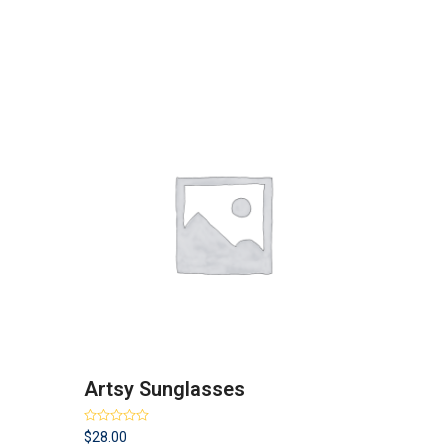
Artsy Sunglasses
Rated
4.00
$
28.00
out of 5