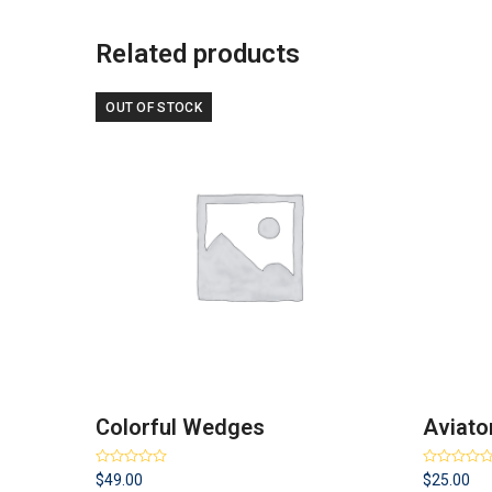
Related products
OUT OF STOCK
Colorful Wedges
Aviato
Rated
4.67
Rated
4.50
$
49.00
$
25.00
out of 5
out of 5