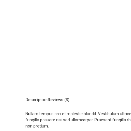
Description
Reviews (3)
Nullam tempus orci et molestie blandit. Vestibulum ultrice
fringilla posuere nisi sed ullamcorper. Praesent fringilla r
non pretium.