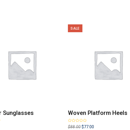
SALE
r Sunglasses
Woven Platform Heels
Rated
4.00
Original
Current
$
88.00
$
77.00
out of 5