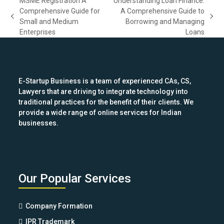
MSME Registration A
Understanding Loan Finance:
Comprehensive Guide for
A Comprehensive Guide to
previous
next
Small and Medium
Borrowing and Managing
post:
post:
Enterprises
Loans
E-Startup Business is a team of experienced CAs, CS,
Lawyers that are driving to integrate technology into
traditional practices for the benefit of their clients. We
provide a wide range of online services for Indian
businesses.
Our Popular Services
Company Formation
IPR Trademark