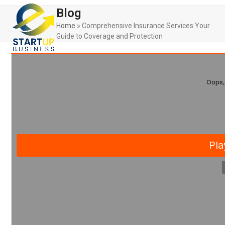
Skip
Open
Close
Blog
to
mobile
mobile
content
Home
»
Comprehensive Insurance Services Your
Guide to Coverage and Protection
menu
menu