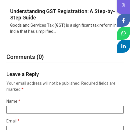
Understanding GST Registration: A Step-by-
Step Guide
Goods and Services Tax (GST) is a significant tax reform in
India that has simplified…
Comments (0)
Leave a Reply
Your email address will not be published.
Required fields are
marked
*
Name
*
Email
*