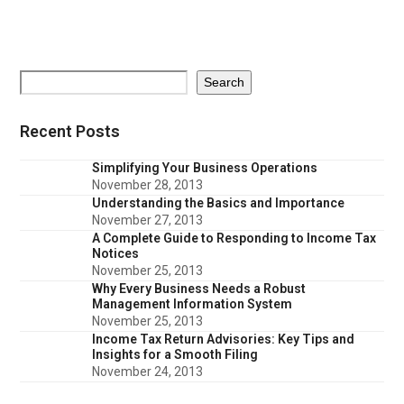
Search
Recent Posts
Simplifying Your Business Operations
November 28, 2013
Understanding the Basics and Importance
November 27, 2013
A Complete Guide to Responding to Income Tax
Notices
November 25, 2013
Why Every Business Needs a Robust
Management Information System
November 25, 2013
Income Tax Return Advisories: Key Tips and
Insights for a Smooth Filing
November 24, 2013