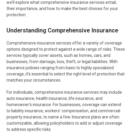
we’ll explore what comprehensive insurance services entail,
their importance, and how to make the best choices for your
protection.
Understanding Comprehensive Insurance
Comprehensive insurance services offer a variety of coverage
options designed to protect against a wide range of risks. These
services typically cover assets, such as homes, cars, and
businesses, from damage, loss, theft, or legal liabilities. With
insurance policies ranging from basic to highly specialized
coverage, it’s essential to select the right level of protection that
matches your circumstances.
For individuals, comprehensive insurance services may include
auto insurance, health insurance, life insurance, and
homeowner’s insurance. For businesses, coverage can extend
to liability insurance, workers’ compensation, and commercial
property insurance, to name a few. Insurance plans are often
customizable, allowing policyholders to add or adjust coverage
to address specific risks.