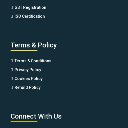
GST Registration
ISO Certification
Terms & Policy
Terms & Conditions
Privacy Policy
Cookies Policy
Refund Policy
Connect With Us