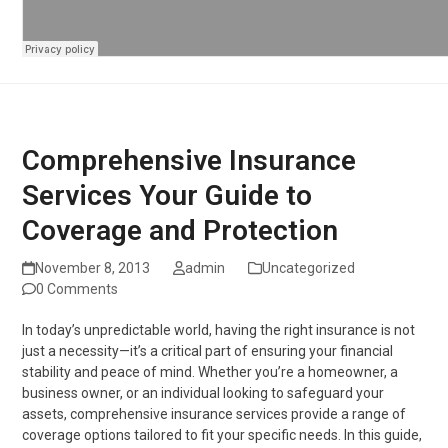
Comprehensive Insurance
Services Your Guide to
Coverage and Protection
November 8, 2013
admin
Uncategorized
0 Comments
In today’s unpredictable world, having the right insurance is not
just a necessity—it’s a critical part of ensuring your financial
stability and peace of mind. Whether you’re a homeowner, a
business owner, or an individual looking to safeguard your
assets, comprehensive insurance services provide a range of
coverage options tailored to fit your specific needs. In this guide,