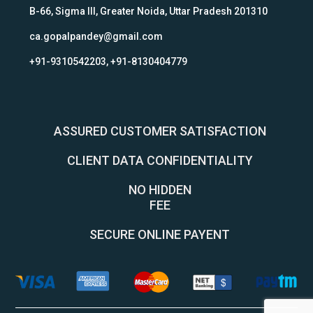
B-66, Sigma III, Greater Noida, Uttar Pradesh 201310
ca.gopalpandey@gmail.com
+91-9310542203, +91-8130404779
ASSURED CUSTOMER SATISFACTION
CLIENT DATA CONFIDENTIALITY
NO HIDDEN
FEE
SECURE ONLINE PAYENT