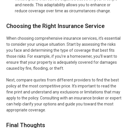
and needs. This adaptability allows you to enhance or
reduce coverage over time as circumstances change.
Choosing the Right Insurance Service
When choosing comprehensive insurance services, it’s essential
to consider your unique situation. Start by assessing the risks
you face and determining the type of coverage that best fits
those risks. For example, if you’re a homeowner, you’ll want to
ensure that your property is adequately covered for damages
caused by fire, flooding, or theft.
Next, compare quotes from different providers to find the best
policy at the most competitive price. It’s important to read the
fine print and understand any exclusions or limitations that may
apply to the policy. Consulting with an insurance broker or expert
can help clarify your options and guide you toward the most
appropriate coverage.
Final Thoughts