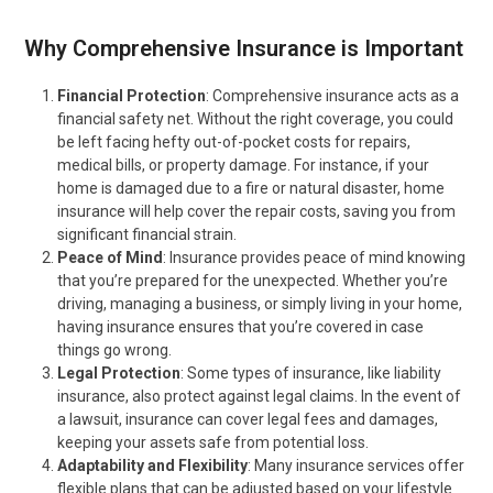
Why Comprehensive Insurance is Important
Financial Protection
: Comprehensive insurance acts as a
financial safety net. Without the right coverage, you could
be left facing hefty out-of-pocket costs for repairs,
medical bills, or property damage. For instance, if your
home is damaged due to a fire or natural disaster, home
insurance will help cover the repair costs, saving you from
significant financial strain.
Peace of Mind
: Insurance provides peace of mind knowing
that you’re prepared for the unexpected. Whether you’re
driving, managing a business, or simply living in your home,
having insurance ensures that you’re covered in case
things go wrong.
Legal Protection
: Some types of insurance, like liability
insurance, also protect against legal claims. In the event of
a lawsuit, insurance can cover legal fees and damages,
keeping your assets safe from potential loss.
Adaptability and Flexibility
: Many insurance services offer
flexible plans that can be adjusted based on your lifestyle