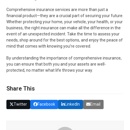
Comprehensive insurance services are more than just a
financial product—they are a crucial part of securing your future.
Whether protecting your home, your vehicle, your health, or your
business, the right insurance can make all the difference in the
event of an unexpected incident. Take the time to assess your
needs, shop around for the best options, and enjoy the peace of
mind that comes with knowing you’re covered.
By understanding the importance of comprehensive insurance,
you can ensure that both you and your assets are well-
protected, no matter what life throws your way.
Share This
Twitter
Facebook
LinkedIn
Email