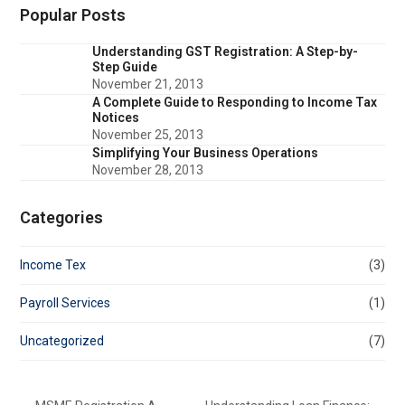
Popular Posts
Understanding GST Registration: A Step-by-
Step Guide
November 21, 2013
A Complete Guide to Responding to Income Tax
Notices
November 25, 2013
Simplifying Your Business Operations
November 28, 2013
Categories
Income Tex
(3)
Payroll Services
(1)
Uncategorized
(7)