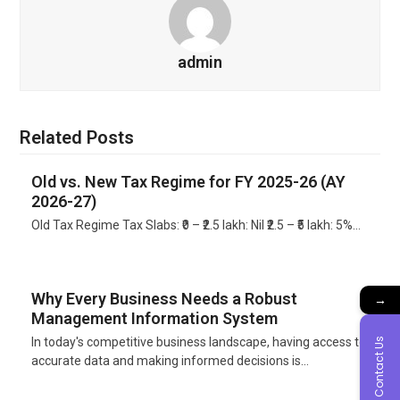
admin
Related Posts
Old vs. New Tax Regime for FY 2025-26 (AY
2026-27)
Old Tax Regime Tax Slabs: ₹0 – ₹2.5 lakh: Nil ₹2.5 – ₹5 lakh: 5%…
Why Every Business Needs a Robust
→
Management Information System
In today's competitive business landscape, having access to
Contact Us
accurate data and making informed decisions is…