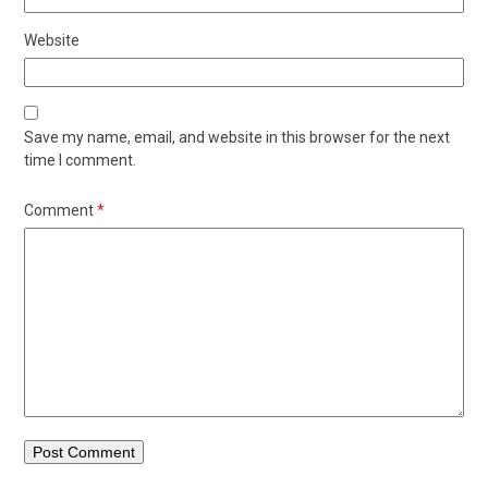
Website
Save my name, email, and website in this browser for the next
time I comment.
Comment
*