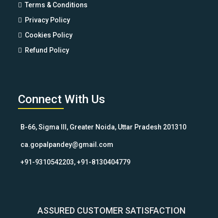
Terms & Conditions
Privacy Policy
Cookies Policy
Refund Policy
Connect With Us
B-66, Sigma III, Greater Noida, Uttar Pradesh 201310
ca.gopalpandey@gmail.com
+91-9310542203, +91-8130404779
ASSURED CUSTOMER SATISFACTION