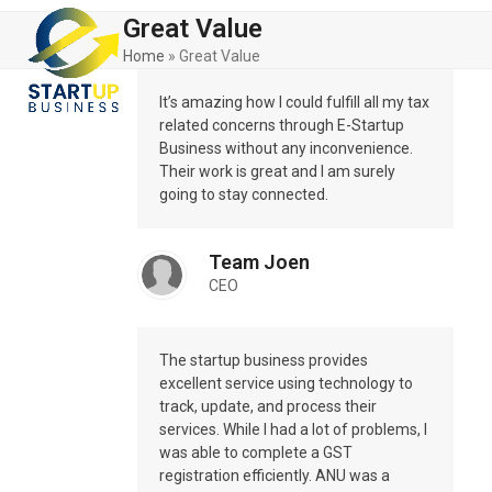
Skip
Open
Close
Great Value
to
mobile
mobile
content
Home
»
Great Value
menu
menu
It’s amazing how I could fulfill all my tax
related concerns through E-Startup
Business without any inconvenience.
Their work is great and I am surely
going to stay connected.
Team Joen
CEO
The startup business provides
excellent service using technology to
track, update, and process their
services. While I had a lot of problems, I
was able to complete a GST
registration efficiently. ANU was a