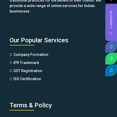
traditional practices for the benefit of their clients. We
provide a wide range of online services for Indian
businesses.
Contact Us
Our Popular Services
Company Formation
IPR Trademark
GST Registration
ISO Certification
Terms & Policy