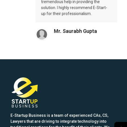
tremendous help in providing the
solution. I highly recommend E-Start-
up for their professionalism.
Mr. Saurabh Gupta
E-Startup Business is a team of experienced CAs, CS,
Lawyers that are driving to integrate technology into
→