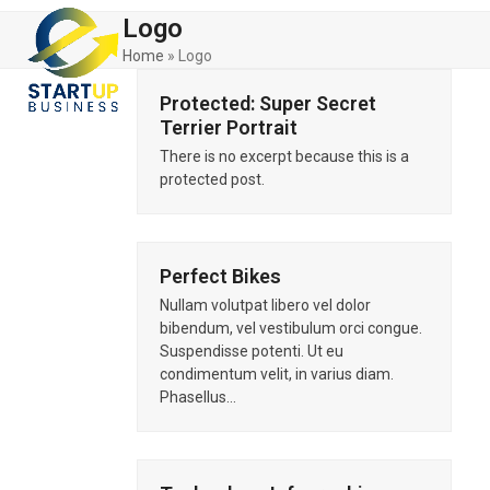
Skip
Open
Close
Logo
to
mobile
mobile
content
Home
»
Logo
menu
menu
Protected: Super Secret
Terrier Portrait
There is no excerpt because this is a
protected post.
Perfect Bikes
Nullam volutpat libero vel dolor
bibendum, vel vestibulum orci congue.
Suspendisse potenti. Ut eu
condimentum velit, in varius diam.
Phasellus…