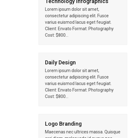
Technology Infographics
Lorem ipsum dolor sit amet,
consectetur adipiscing elit. Fusce
varius euismod lacus eget feugiat.
Client: Envato Format: Photography
Cost: $800…
Daily Design
Lorem ipsum dolor sit amet,
consectetur adipiscing elit. Fusce
varius euismod lacus eget feugiat.
Client: Envato Format: Photography
Cost: $800…
Logo Branding
Maecenas nec ultrices massa. Quisque