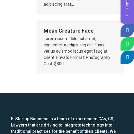
adipiscing erat…
Mean Creature Face
Lorem ipsum dolor sit amet,
consectetur adipiscing elit. Fusce
varius euismod lacus eget feugiat.
Client: Envato Format: Photography
Cost: $800…
E-Startup Business is a team of experienced CAs, CS,
Lawyers that are driving to integrate technology into
traditional practices for the benefit of their clients. We