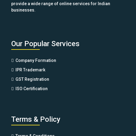
provide a wide range of online services for Indian
businesses.
Our Popular Services
Company Formation
IPR Trademark
GST Registration
ISO Certification
Terms & Policy