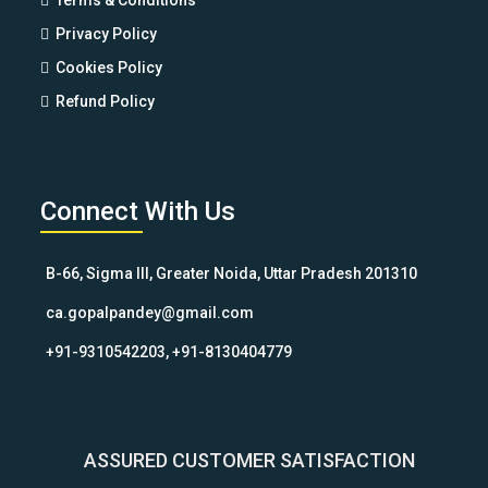
Terms & Conditions
Privacy Policy
Cookies Policy
Refund Policy
Connect With Us
B-66, Sigma III, Greater Noida, Uttar Pradesh 201310
ca.gopalpandey@gmail.com
+91-9310542203, +91-8130404779
ASSURED CUSTOMER SATISFACTION