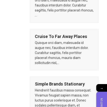
orci diam, malesuada id augue nec,
faucibus interdum dolor. Curabitur
sagittis, felis porttitor placerat rhoncus,
…
Cruise To Far Away Places
Quisque orci diam, malesuada id
augue nec, faucibus interdum dolor.
Curabitur sagittis, felis porttitor
placerat rhoncus, mauris diam
sollicitudin nisl,…
Simple Brands Stationary
→
Hendrerit faucibus massa consequat.
Vivamus feugiat sapien massa, non
Contact Us
luctus purus scelerisque et. Donec
sodales pellentesque diam, et