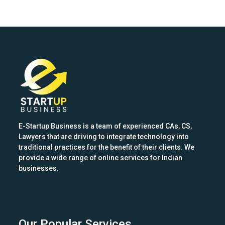
E-Startup Business is a team of experienced CAs, CS,
Lawyers that are driving to integrate technology into
traditional practices for the benefit of their clients. We
provide a wide range of online services for Indian
businesses.
Our Popular Services