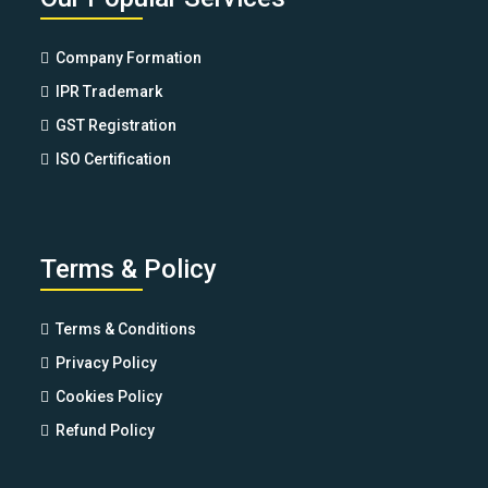
Company Formation
IPR Trademark
GST Registration
ISO Certification
Terms & Policy
Terms & Conditions
Privacy Policy
Cookies Policy
Refund Policy