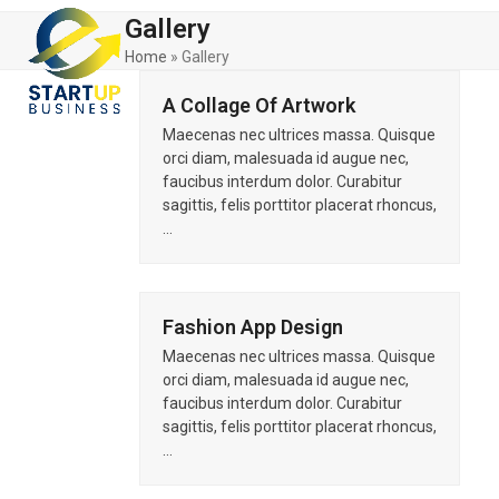
Skip
Open
Close
Gallery
to
mobile
mobile
content
Home
»
Gallery
menu
menu
A Collage Of Artwork
Maecenas nec ultrices massa. Quisque
orci diam, malesuada id augue nec,
faucibus interdum dolor. Curabitur
sagittis, felis porttitor placerat rhoncus,
…
Fashion App Design
Maecenas nec ultrices massa. Quisque
orci diam, malesuada id augue nec,
faucibus interdum dolor. Curabitur
sagittis, felis porttitor placerat rhoncus,
…