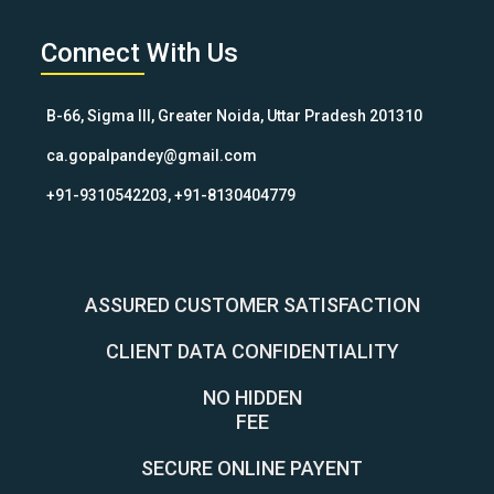
Connect With Us
B-66, Sigma III, Greater Noida, Uttar Pradesh 201310
ca.gopalpandey@gmail.com
+91-9310542203, +91-8130404779
ASSURED CUSTOMER SATISFACTION
CLIENT DATA CONFIDENTIALITY
NO HIDDEN
FEE
SECURE ONLINE PAYENT