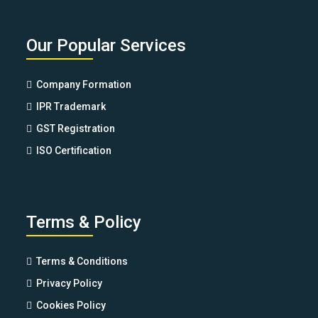
Our Popular Services
Company Formation
IPR Trademark
GST Registration
ISO Certification
Terms & Policy
Terms & Conditions
Privacy Policy
Cookies Policy