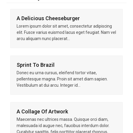
A Delicious Cheeseburger
Lorem ipsum dolor sit amet, consectetur adipiscing
elit. Fusce varius euismod lacus eget feugiat. Nam vel
arcu aliquam nunc placerat…
Sprint To Brazil
Donec eu urna cursus, eleifend tortor vitae,
pellentesque magna. Proin sit amet diam sapien.
Vestibulum at dui arcu. Integer id…
A Collage Of Artwork
Maecenas nec ultrices massa. Quisque orci diam,
malesuada id augue nec, faucibus interdum dolor.
Curabitur sagittis, felis porttitor placerat rhoncus,…