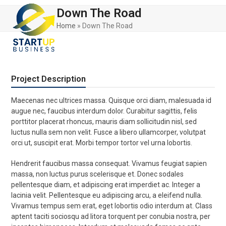
Skip
Open
Close
Down The Road
to
mobile
mobile
content
Home
»
Down The Road
menu
menu
Project Description
Maecenas nec ultrices massa. Quisque orci diam, malesuada id
augue nec, faucibus interdum dolor. Curabitur sagittis, felis
porttitor placerat rhoncus, mauris diam sollicitudin nisl, sed
luctus nulla sem non velit. Fusce a libero ullamcorper, volutpat
orci ut, suscipit erat. Morbi tempor tortor vel urna lobortis.
Hendrerit faucibus massa consequat. Vivamus feugiat sapien
massa, non luctus purus scelerisque et. Donec sodales
pellentesque diam, et adipiscing erat imperdiet ac. Integer a
lacinia velit. Pellentesque eu adipiscing arcu, a eleifend nulla.
Vivamus tempus sem erat, eget lobortis odio interdum at. Class
aptent taciti sociosqu ad litora torquent per conubia nostra, per