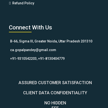
Refund Policy
Connect With Us
B-66, Sigma III, Greater Noida, Uttar Pradesh 201310
ca.gopalpandey@gmail.com
+91-9310542203, +91-8130404779
ASSURED CUSTOMER SATISFACTION
CLIENT DATA CONFIDENTIALITY
NO HIDDEN