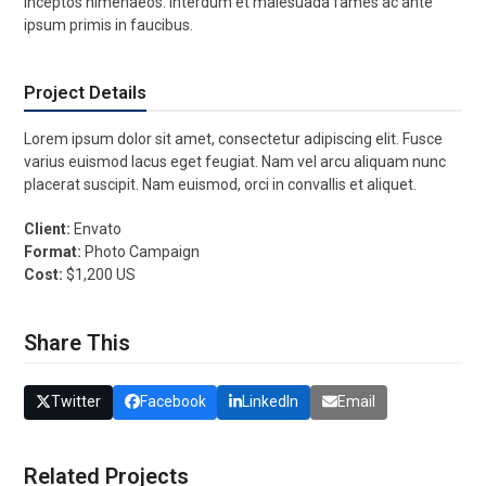
inceptos himenaeos. Interdum et malesuada fames ac ante
ipsum primis in faucibus.
Project Details
Lorem ipsum dolor sit amet, consectetur adipiscing elit. Fusce
varius euismod lacus eget feugiat. Nam vel arcu aliquam nunc
placerat suscipit. Nam euismod, orci in convallis et aliquet.
Client:
Envato
Format:
Photo Campaign
Cost:
$1,200 US
Share This
Twitter
Facebook
LinkedIn
Email
Related Projects