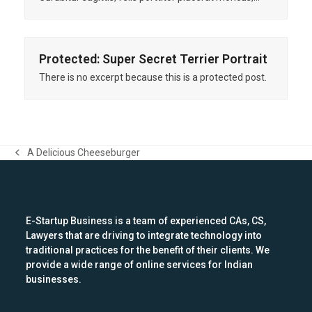
Protected: Super Secret Terrier Portrait
There is no excerpt because this is a protected post.
A Delicious Cheeseburger
previous
post:
E-Startup Business is a team of experienced CAs, CS,
Lawyers that are driving to integrate technology into
traditional practices for the benefit of their clients. We
provide a wide range of online services for Indian
businesses.