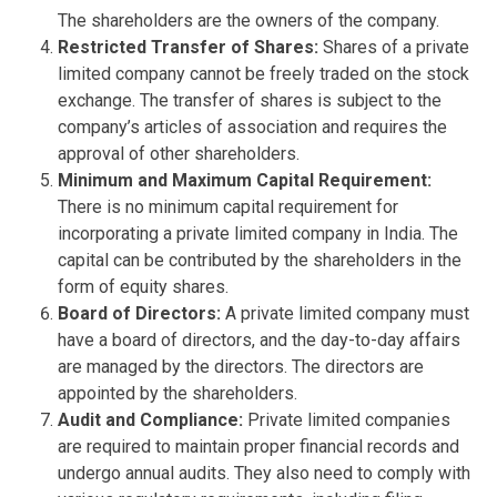
The shareholders are the owners of the company.
Restricted Transfer of Shares:
Shares of a private
limited company cannot be freely traded on the stock
exchange. The transfer of shares is subject to the
company’s articles of association and requires the
approval of other shareholders.
Minimum and Maximum Capital Requirement:
There is no minimum capital requirement for
incorporating a private limited company in India. The
capital can be contributed by the shareholders in the
form of equity shares.
Board of Directors:
A private limited company must
have a board of directors, and the day-to-day affairs
are managed by the directors. The directors are
appointed by the shareholders.
Audit and Compliance:
Private limited companies
are required to maintain proper financial records and
undergo annual audits. They also need to comply with