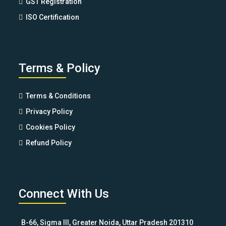
GST Registration
ISO Certification
Terms & Policy
Terms & Conditions
Privacy Policy
Cookies Policy
Refund Policy
Connect With Us
B-66, Sigma III, Greater Noida, Uttar Pradesh 201310