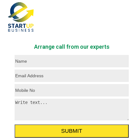
Skip
Open
Close
to
mobile
mobile
content
menu
menu
Arrange call from our experts