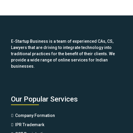
E-Startup Business is a team of experienced CAs, CS,
Lawyers that are driving to integrate technology into
traditional practices for the benefit of their clients. We
provide a wide range of online services for Indian
businesses.
Our Popular Services
Company Formation
IPR Trademark