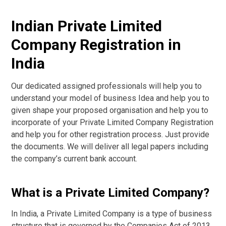
Indian Private Limited
Company Registration in
India
Our dedicated assigned professionals will help you to
understand your model of business Idea and help you to
given shape your proposed organisation and help you to
incorporate of your Private Limited Company Registration
and help you for other registration process. Just provide
the documents. We will deliver all legal papers including
the company’s current bank account.
What is a Private Limited Company?
In India, a Private Limited Company is a type of business
structure that is governed by the Companies Act of 2013.