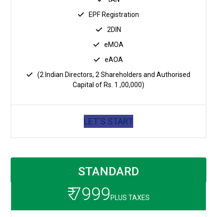
EPF Registration
2DIN
eMOA
eAOA
(2 Indian Directors, 2 Shareholders and Authorised
Capital of Rs. 1 ,00,000)
LET'S START
STANDARD
₹ 7999
PLUS TAXES