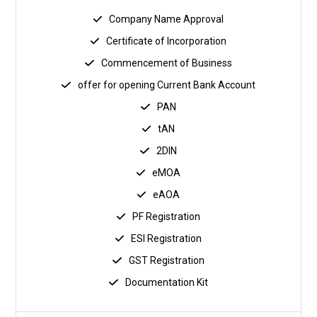
Company Name Approval
Certificate of Incorporation
Commencement of Business
offer for opening Current Bank Account
PAN
tAN
2DIN
eMOA
eAOA
PF Registration
ESI Registration
GST Registration
Documentation Kit