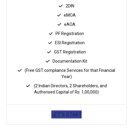
2DIN
eMOA
eAOA
PF Registration
ESI Registration
GST Registration
Documentation Kit
(Free GST compliance Services for that Financial
Year)
(2 Indian Directors, 2 Shareholders, and
Authorised Capital of Rs. 1,00,000)
LET'S START