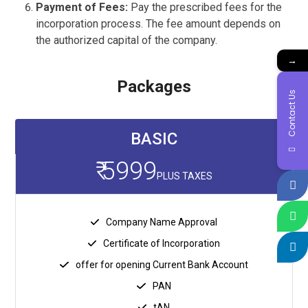
Payment of Fees:
Pay the prescribed fees for the
incorporation process. The fee amount depends on
the authorized capital of the company.
→
Packages
Contact Us
BASIC
₹ 5999
PLUS TAXES
Company Name Approval
Certificate of Incorporation
offer for opening Current Bank Account
PAN
tAN