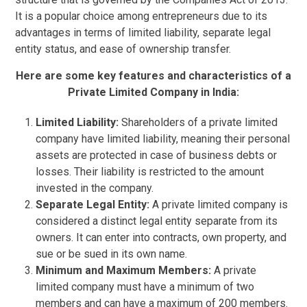
It is a popular choice among entrepreneurs due to its
advantages in terms of limited liability, separate legal
entity status, and ease of ownership transfer.
Here are some key features and characteristics of a
Private Limited Company in India:
Limited Liability:
Shareholders of a private limited
company have limited liability, meaning their personal
assets are protected in case of business debts or
losses. Their liability is restricted to the amount
invested in the company.
Separate Legal Entity:
A private limited company is
considered a distinct legal entity separate from its
owners. It can enter into contracts, own property, and
sue or be sued in its own name.
Minimum and Maximum Members:
A private
limited company must have a minimum of two
members and can have a maximum of 200 members.