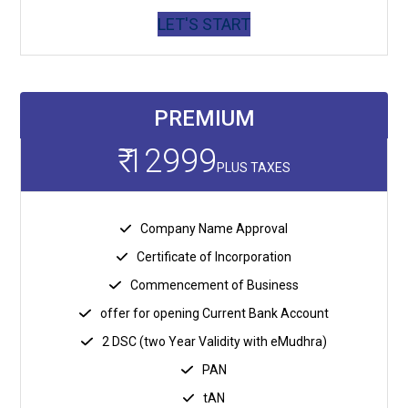
LET'S START
PREMIUM
₹ 12999
PLUS TAXES
Company Name Approval
Certificate of Incorporation
Commencement of Business
offer for opening Current Bank Account
2 DSC (two Year Validity with eMudhra)
PAN
tAN