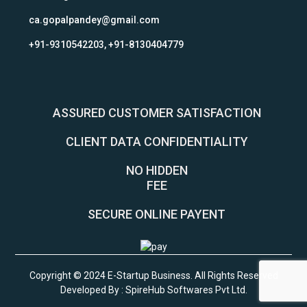
ca.gopalpandey@gmail.com
+91-9310542203, +91-8130404779
ASSURED CUSTOMER SATISFACTION
CLIENT DATA CONFIDENTIALITY
NO HIDDEN
FEE
SECURE ONLINE PAYENT
Copyright © 2024 E-Startup Business. All Rights Reserved
Developed By :
SpireHub Softwares Pvt Ltd
.