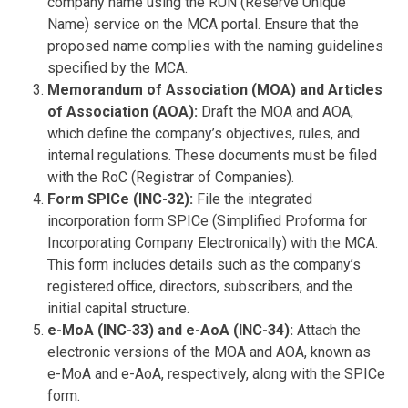
company name using the RUN (Reserve Unique
Name) service on the MCA portal. Ensure that the
proposed name complies with the naming guidelines
specified by the MCA.
Memorandum of Association (MOA) and Articles
of Association (AOA):
Draft the MOA and AOA,
which define the company’s objectives, rules, and
internal regulations. These documents must be filed
with the RoC (Registrar of Companies).
Form SPICe (INC-32):
File the integrated
incorporation form SPICe (Simplified Proforma for
Incorporating Company Electronically) with the MCA.
This form includes details such as the company’s
registered office, directors, subscribers, and the
initial capital structure.
e-MoA (INC-33) and e-AoA (INC-34):
Attach the
electronic versions of the MOA and AOA, known as
e-MoA and e-AoA, respectively, along with the SPICe
form.