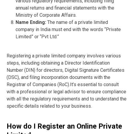
various regulatory requirements, including filing
annual returns and financial statements with the
Ministry of Corporate Affairs.
Name Ending:
The name of a private limited
company in India must end with the words “Private
Limited” or “Pvt Ltd.”
Registering a private limited company involves various
steps, including obtaining a Director Identification
Number (DIN) for directors, Digital Signature Certificates
(DSC), and filing incorporation documents with the
Registrar of Companies (RoC).It’s essential to consult
with a professional or legal advisor to ensure compliance
with all the regulatory requirements and to understand the
specific details related to your business.
How do I Register an Online Private