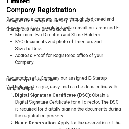
Limited
Company Registration
Registering a company is easy through dedicated and
assigned E-Startup business professionals.
Requirement are completed with consult our assigned E-
Startup business professionals:
Minimum two Directors and Share Holders.
KYC documents and photo of Directors and
Shareholders
Address Proof for Registered office of your
Company.
Registration of a Company our assigned E-Startup
business professionals
Will help you to agile, easy, and can be done online with
simple steps:
Digital Signature Certificate (DSC):
Obtain a
Digital Signature Certificate for all director. The DSC
is required for digitally signing the documents during
the registration process.
Name Reservation:
Apply for the reservation of the