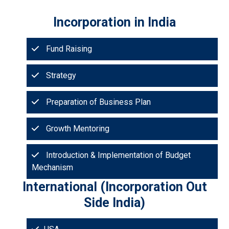
Incorporation in India
Fund Raising
Strategy
Preparation of Business Plan
Growth Mentoring
Introduction & Implementation of Budget
Mechanism
International (Incorporation Out
Side India)