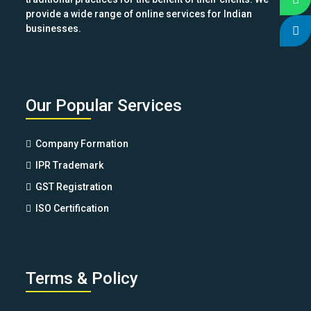
provide a wide range of online services for Indian
businesses.
Our Popular Services
Company Formation
IPR Trademark
GST Registration
ISO Certification
Terms & Policy