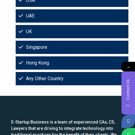
USA
UAE
UK
Singapore
Hong Kong
→
Any Other Country
Contact Us
E-Startup Business is a team of experienced CAs, CS,
Lawyers that are driving to integrate technology into
traditional practices for the benefit of their clients. We