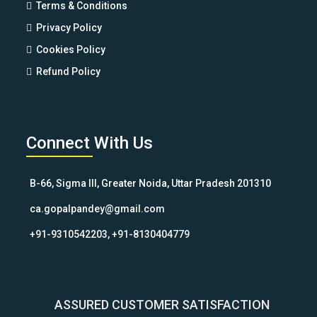
Terms & Conditions
Privacy Policy
Cookies Policy
Refund Policy
Connect With Us
B-66, Sigma III, Greater Noida, Uttar Pradesh 201310
ca.gopalpandey@gmail.com
+91-9310542203, +91-8130404779
ASSURED CUSTOMER SATISFACTION